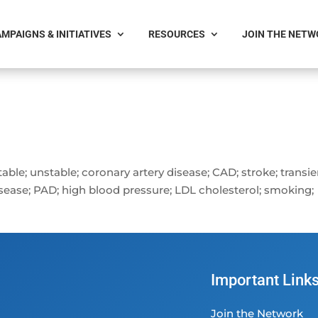
MPAIGNS & INITIATIVES
RESOURCES
JOIN THE NET
stable; unstable; coronary artery disease; CAD; stroke; transi
disease; PAD; high blood pressure; LDL cholesterol; smoking;
Important Link
Join the Network