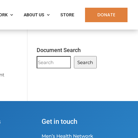
DONATE
WORK
ABOUT US
STORE
Document Search
Document
Search
Search
ent
s
Get in touch
Men’s Health Network