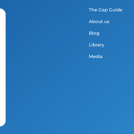
The Gap Guide
About us
Blog
Library
Media