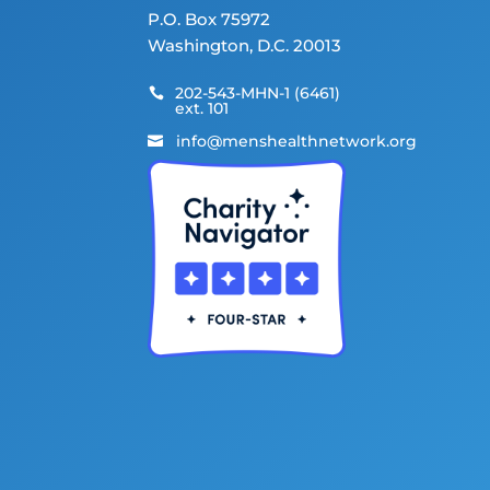
P.O. Box 75972
Washington, D.C. 20013
202-543-MHN-1 (6461)

ext. 101
info@menshealthnetwork.org
