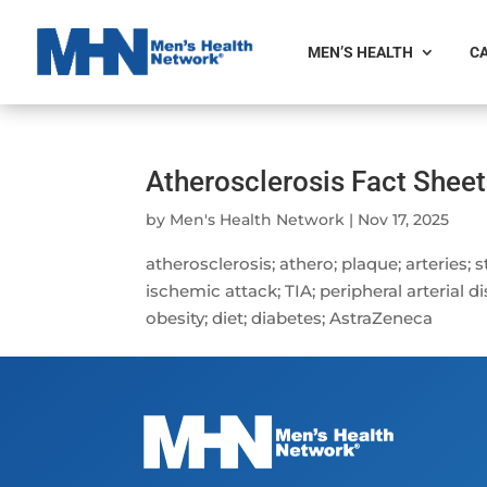
MEN’S HEALTH
CA
Atherosclerosis Fact Sheet
by
Men's Health Network
|
Nov 17, 2025
atherosclerosis; athero; plaque; arteries; 
ischemic attack; TIA; peripheral arterial 
obesity; diet; diabetes; AstraZeneca