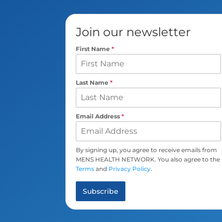
Join our newsletter
First Name
*
Last Name
*
Email Address
*
By signing up, you agree to receive emails from
MENS HEALTH NETWORK. You also agree to the
Terms
and
Privacy Policy
.
Subscribe