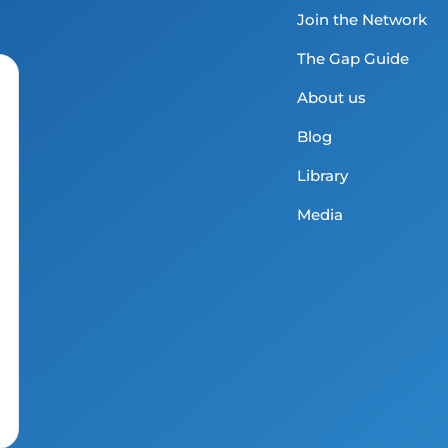
Join the Network
The Gap Guide
About us
Blog
Library
Media