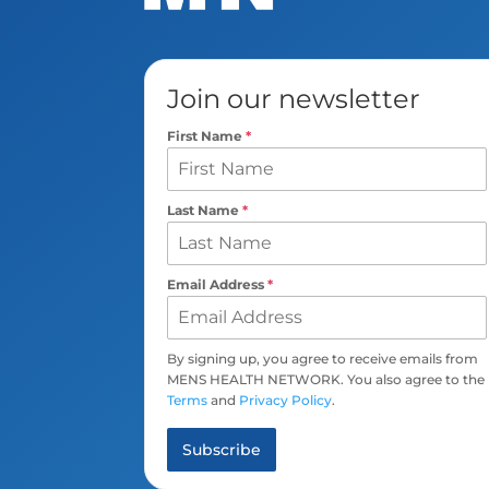
Join our newsletter
First Name
*
Last Name
*
Email Address
*
By signing up, you agree to receive emails from
MENS HEALTH NETWORK. You also agree to the
Terms
and
Privacy Policy
.
Subscribe