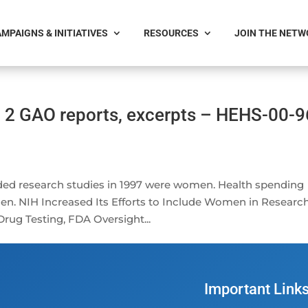
MPAIGNS & INITIATIVES
RESOURCES
JOIN THE NET
 2 GAO reports, excerpts – HEHS-00-9
nded research studies in 1997 were women. Health spending
n. NIH Increased Its Efforts to Include Women in Research
ug Testing, FDA Oversight...
Important Link