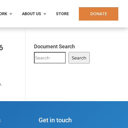
DONATE
WORK
ABOUT US
STORE
6
Document Search
Document
Search
Search
.
s
Get in touch