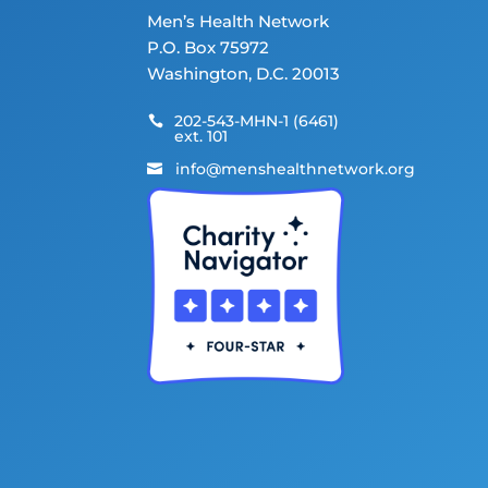
Men’s Health Network
P.O. Box 75972
Washington, D.C. 20013
202-543-MHN-1 (6461)

ext. 101
info@menshealthnetwork.org
