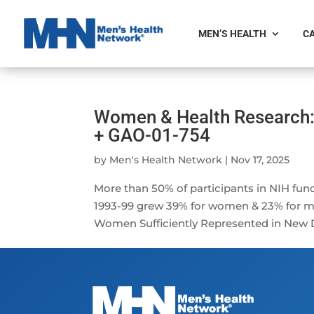
MEN’S HEALTH
CA
Women & Health Research:
+ GAO-01-754
by
Men's Health Network
|
Nov 17, 2025
More than 50% of participants in NIH fu
1993-99 grew 39% for women & 23% for me
Women Sufficiently Represented in New Dr