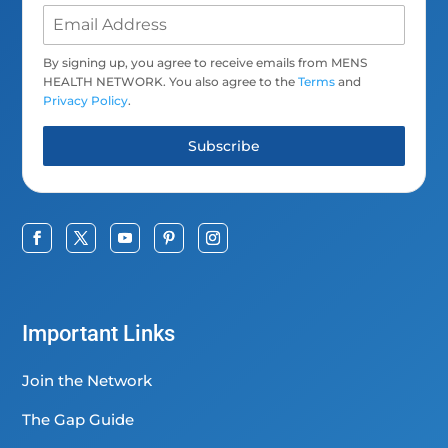
By signing up, you agree to receive emails from MENS
HEALTH NETWORK. You also agree to the
Terms
and
Privacy Policy
.
Subscribe
Important Links
Join the Network
The Gap Guide