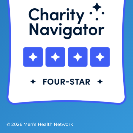
© 2026 Men’s Health Network