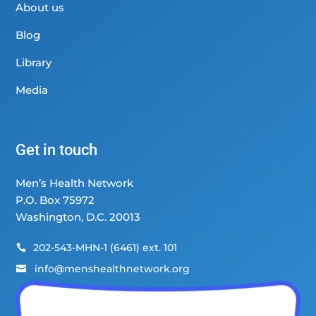
About us
Blog
Library
Media
Get in touch
Men’s Health Network
P.O. Box 75972
Washington, D.C. 20013
202-543-MHN-1 (6461) ext. 101

info@menshealthnetwork.org
