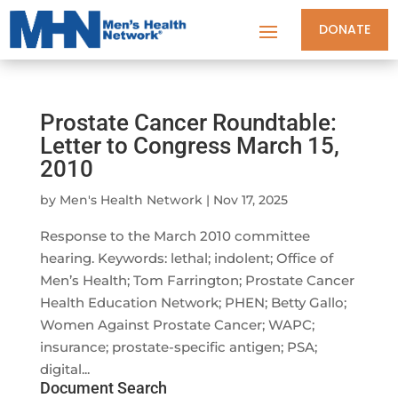
DONATE
Prostate Cancer Roundtable:
Letter to Congress March 15,
2010
by
Men's Health Network
|
Nov 17, 2025
Response to the March 2010 committee
hearing. Keywords: lethal; indolent; Office of
Men’s Health; Tom Farrington; Prostate Cancer
Health Education Network; PHEN; Betty Gallo;
Women Against Prostate Cancer; WAPC;
insurance; prostate-specific antigen; PSA;
digital...
Document Search