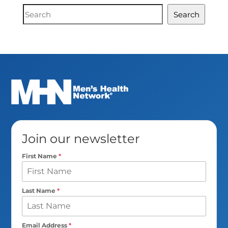
Document
Search
Search
Join our newsletter
First Name
*
Last Name
*
Email Address
*