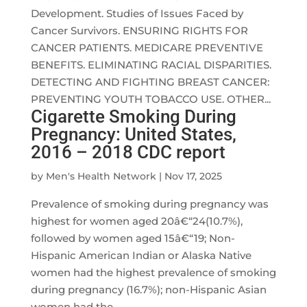
Development. Studies of Issues Faced by
Cancer Survivors. ENSURING RIGHTS FOR
CANCER PATIENTS. MEDICARE PREVENTIVE
BENEFITS. ELIMINATING RACIAL DISPARITIES.
DETECTING AND FIGHTING BREAST CANCER:
PREVENTING YOUTH TOBACCO USE. OTHER...
Cigarette Smoking During
Pregnancy: United States,
2016 – 2018 CDC report
by
Men's Health Network
|
Nov 17, 2025
Prevalence of smoking during pregnancy was
highest for women aged 20â€“24(10.7%),
followed by women aged 15â€“19; Non-
Hispanic American Indian or Alaska Native
women had the highest prevalence of smoking
during pregnancy (16.7%); non-Hispanic Asian
women had the...