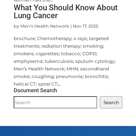
What You Should Know About
Lung Cancer
by
Men's Health Network
|
Nov 17, 2025
brochure; Chemotherapy; x-rays; targeted
treatments; radiation therapy; smoking;
smokers; cigarettes; tobacco; COPD;
emphysema; tuberculosis; sputum cytology;
Men’s Health Network; MHN; secondhand
smoke; coughing; pneumonia; bronchitis;
helical CT; spiral CT;...
Document Search
Document
Search
Search