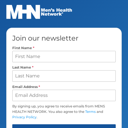
Join our newsletter
First Name
*
Last Name
*
Email Address
*
By signing up, you agree to receive emails from MENS
HEALTH NETWORK. You also agree to the
Terms
and
Privacy Policy
.