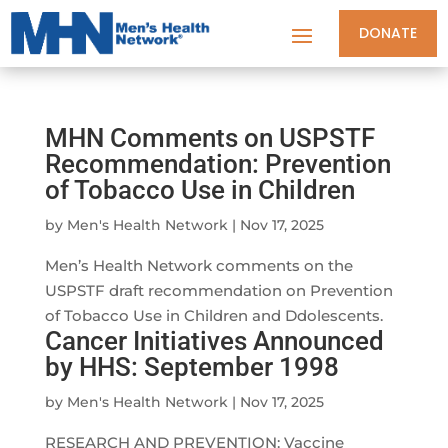
DONATE
MHN Comments on USPSTF
Recommendation: Prevention
of Tobacco Use in Children
by
Men's Health Network
|
Nov 17, 2025
Men’s Health Network comments on the
USPSTF draft recommendation on Prevention
of Tobacco Use in Children and Ddolescents.
Cancer Initiatives Announced
by HHS: September 1998
by
Men's Health Network
|
Nov 17, 2025
RESEARCH AND PREVENTION: Vaccine