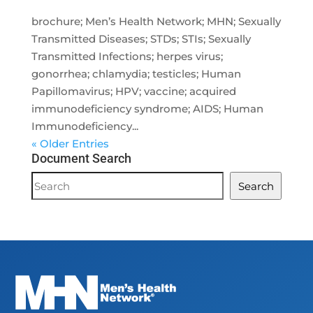
brochure; Men’s Health Network; MHN; Sexually
Transmitted Diseases; STDs; STIs; Sexually
Transmitted Infections; herpes virus;
gonorrhea; chlamydia; testicles; Human
Papillomavirus; HPV; vaccine; acquired
immunodeficiency syndrome; AIDS; Human
Immunodeficiency...
« Older Entries
Document Search
Document
Search
Search