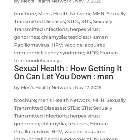
by
Men's Health Network
|
Nov 17, 2025
brochure; Men’s Health Network; MHN; Sexually
Transmitted Diseases; STDs; STIs; Sexually
Transmitted Infections; herpes virus;
gonorrhea; chlamydia; testicles; Human
Papillomavirus; HPV; vaccine; acquired
immunodeficiency syndrome; AIDS; Human
Immunodeficiency...
Sexual Health : How Getting It
On Can Let You Down : men
by
Men's Health Network
|
Nov 17, 2025
brochure; Men’s Health Network; MHN; Sexually
Transmitted Diseases; STDs; STIs; Sexually
Transmitted Infections; herpes virus;
gonorrhea; chlamydia; testicles; Human
Papillomavirus; HPV; vaccine; acquired
immunodeficiency syndrome; AIDS; Human