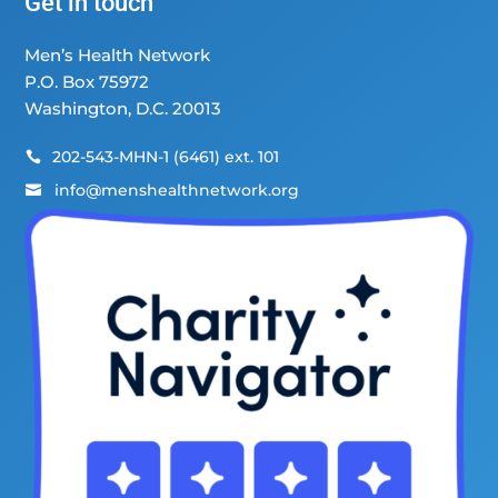
Get in touch
Men’s Health Network
P.O. Box 75972
Washington, D.C. 20013
202-543-MHN-1 (6461) ext. 101

info@menshealthnetwork.org
