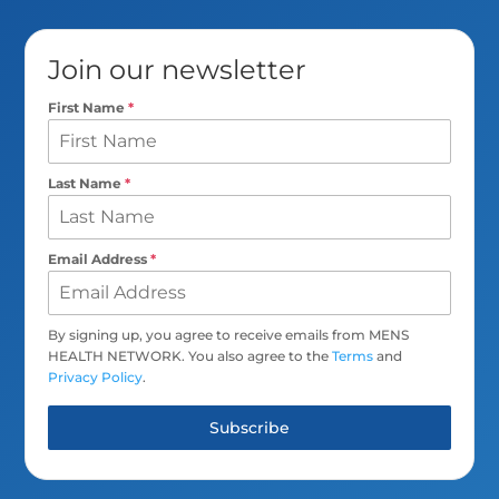
Join our newsletter
First Name
*
Last Name
*
Email Address
*
By signing up, you agree to receive emails from MENS
HEALTH NETWORK. You also agree to the
Terms
and
Privacy Policy
.
Subscribe