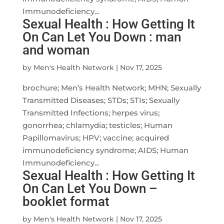
Immunodeficiency...
Sexual Health : How Getting It
On Can Let You Down : man
and woman
by
Men's Health Network
|
Nov 17, 2025
brochure; Men’s Health Network; MHN; Sexually
Transmitted Diseases; STDs; STIs; Sexually
Transmitted Infections; herpes virus;
gonorrhea; chlamydia; testicles; Human
Papillomavirus; HPV; vaccine; acquired
immunodeficiency syndrome; AIDS; Human
Immunodeficiency...
Sexual Health : How Getting It
On Can Let You Down –
booklet format
by
Men's Health Network
|
Nov 17, 2025