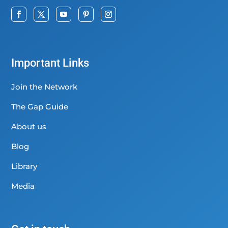
Important Links
Join the Network
The Gap Guide
About us
Blog
Library
Media