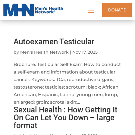
DONATE
Autoexamen Testicular
by
Men's Health Network
|
Nov 17, 2025
Brochure. Testicular Self Exam How to conduct
a self-exam and information about testicular
cancer. Keywords: TCa; reproductive organs;
testosterone; testicles; scrotum; black; African
American; Hispanic; Latino; young men; lump;
enlarged; groin; scrotal skin;...
Sexual Health : How Getting It
On Can Let You Down – large
format