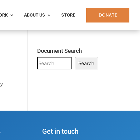
DONATE
WORK
ABOUT US
STORE
Document Search
Document
Search
Search
ay
s
Get in touch