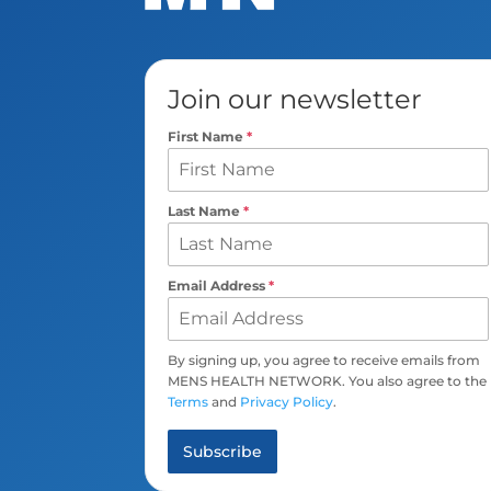
Join our newsletter
First Name
*
Last Name
*
Email Address
*
By signing up, you agree to receive emails from
MENS HEALTH NETWORK. You also agree to the
Terms
and
Privacy Policy
.
Subscribe