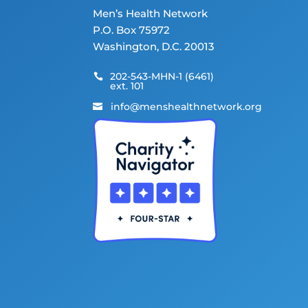
Men’s Health Network
P.O. Box 75972
Washington, D.C. 20013
202-543-MHN-1 (6461)

ext. 101
info@menshealthnetwork.org
