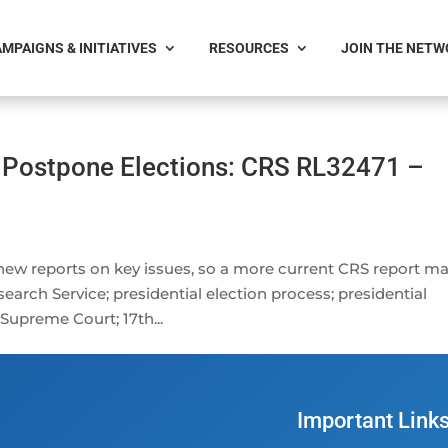
MPAIGNS & INITIATIVES
RESOURCES
JOIN THE NET
 Postpone Elections: CRS RL32471 –
 new reports on key issues, so a more current CRS report m
earch Service; presidential election process; presidential
 Supreme Court; 17th...
Important Link