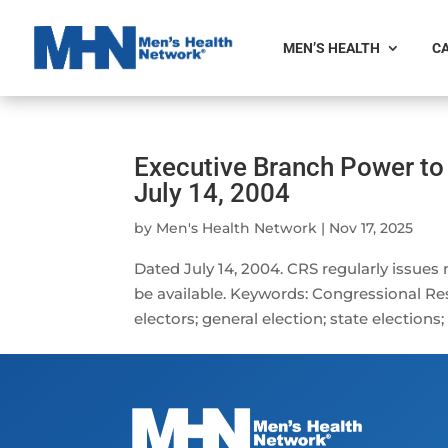
MEN’S HEALTH
CA
Executive Branch Power to
July 14, 2004
by
Men's Health Network
|
Nov 17, 2025
Dated July 14, 2004. CRS regularly issues
be available. Keywords: Congressional Res
electors; general election; state elections;