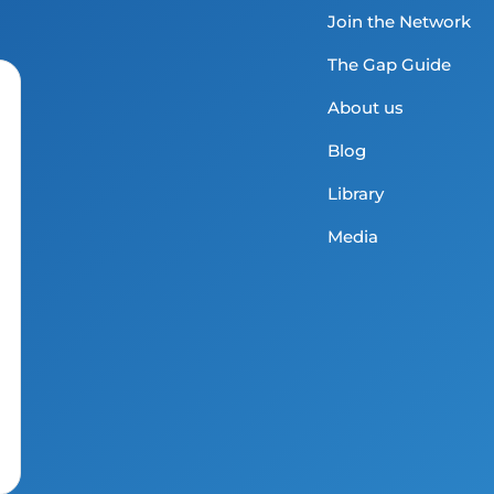
Join the Network
The Gap Guide
About us
Blog
Library
Media