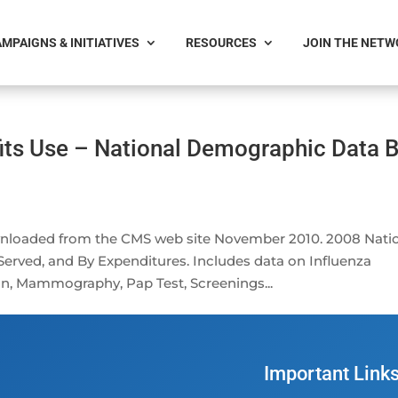
MPAIGNS & INITIATIVES
RESOURCES
JOIN THE NET
its Use – National Demographic Data 
wnloaded from the CMS web site November 2010. 2008 Nati
erved, and By Expenditures. Includes data on Influenza
, Mammography, Pap Test, Screenings...
Important Link