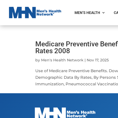
MEN’S HEALTH
CA
Medicare Preventive Benef
Rates 2008
by
Men's Health Network
|
Nov 17, 2025
Use of Medicare Preventive Benefits. Do
Demographic Data By Rates, By Persons S
Immunization, Pneumococcal Vaccination