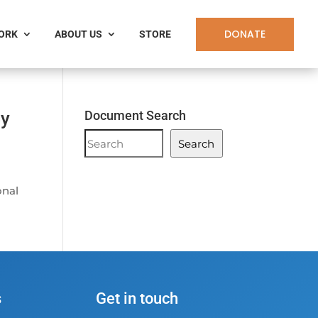
DONATE
WORK
ABOUT US
STORE
By
Document Search
Document
Search
Search
onal
s
Get in touch