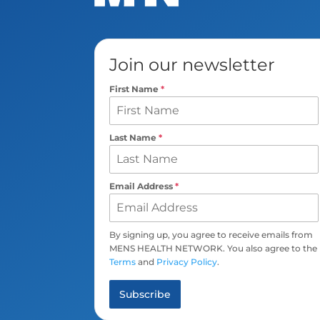
Join our newsletter
First Name
*
Last Name
*
Email Address
*
By signing up, you agree to receive emails from
MENS HEALTH NETWORK. You also agree to the
Terms
and
Privacy Policy
.
Subscribe