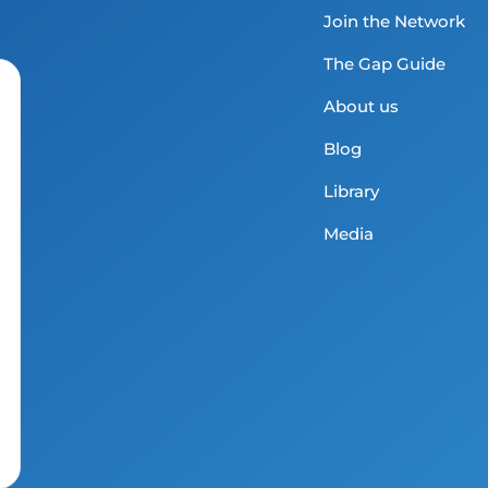
Join the Network
The Gap Guide
About us
Blog
Library
Media