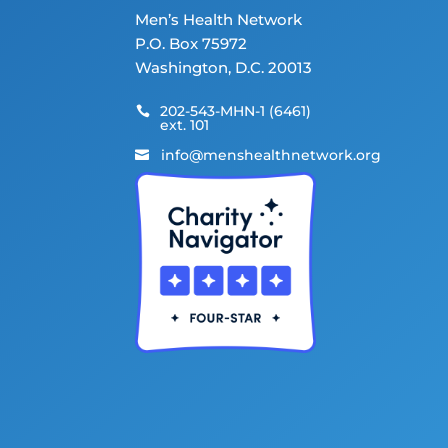
Men’s Health Network
P.O. Box 75972
Washington, D.C. 20013
202-543-MHN-1 (6461)

ext. 101
info@menshealthnetwork.org
