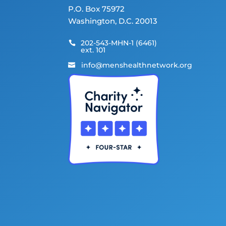
P.O. Box 75972
Washington, D.C. 20013
202-543-MHN-1 (6461)

ext. 101
info@menshealthnetwork.org
