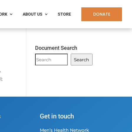
DONATE
WORK
ABOUT US
STORE
Document Search
Document
Search
Search
e
l;
s
Get in touch
Men’s Health Network