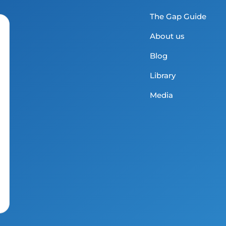
The Gap Guide
About us
Blog
Library
Media