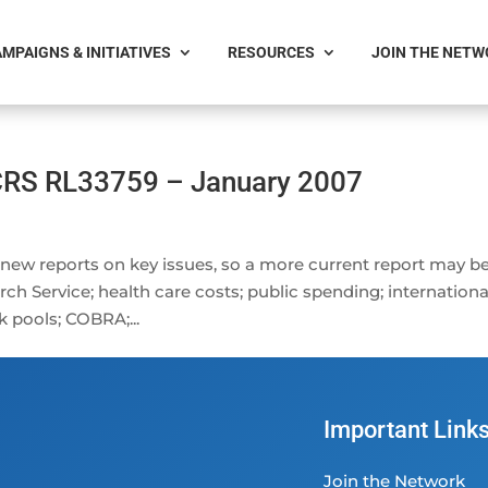
MPAIGNS & INITIATIVES
RESOURCES
JOIN THE NET
 CRS RL33759 – January 2007
 new reports on key issues, so a more current report may b
ch Service; health care costs; public spending; internationa
k pools; COBRA;...
Important Link
Join the Network