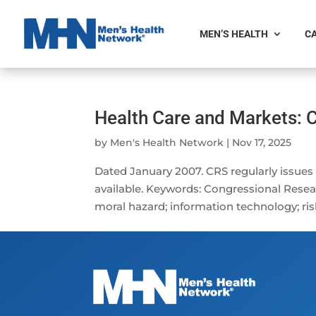
MEN’S HEALTH
CA
Health Care and Markets:
by
Men's Health Network
|
Nov 17, 2025
Dated January 2007. CRS regularly issues
available. Keywords: Congressional Resear
moral hazard; information technology; ris