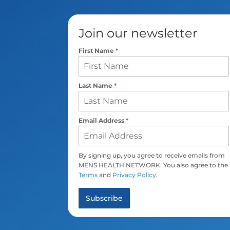
Join our newsletter
First Name
*
Last Name
*
Email Address
*
By signing up, you agree to receive emails from
MENS HEALTH NETWORK. You also agree to the
Terms
and
Privacy Policy
.
Subscribe