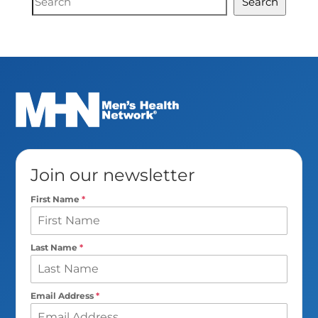
Search
Search
Join our newsletter
First Name
*
Last Name
*
Email Address
*