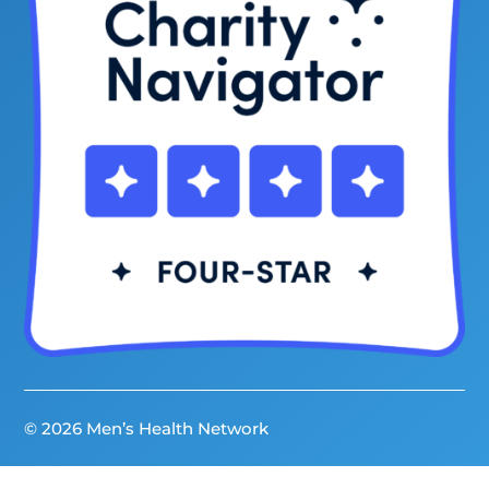
© 2026 Men’s Health Network