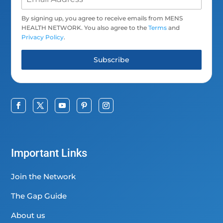
By signing up, you agree to receive emails from MENS
HEALTH NETWORK. You also agree to the
Terms
and
Privacy Policy
.
Subscribe
Important Links
Join the Network
The Gap Guide
About us