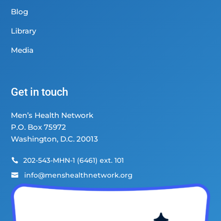
Blog
Library
Media
Get in touch
Men’s Health Network
P.O. Box 75972
Washington, D.C. 20013
202-543-MHN-1 (6461) ext. 101

info@menshealthnetwork.org
