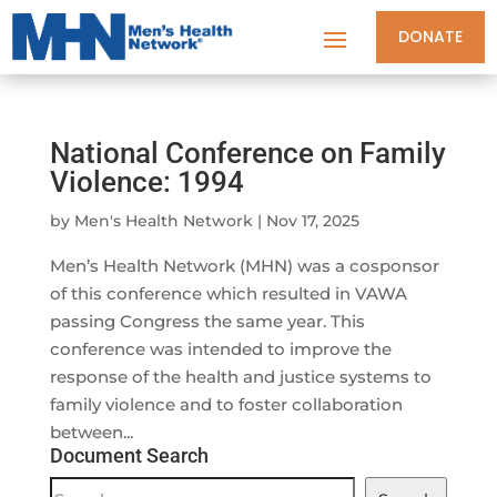
DONATE
National Conference on Family
Violence: 1994
by
Men's Health Network
|
Nov 17, 2025
Men’s Health Network (MHN) was a cosponsor
of this conference which resulted in VAWA
passing Congress the same year. This
conference was intended to improve the
response of the health and justice systems to
family violence and to foster collaboration
between...
Document Search
Document