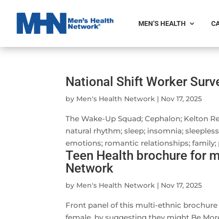
MEN’S HEALTH
CA
National Shift Worker Sur
by
Men's Health Network
|
Nov 17, 2025
The Wake-Up Squad; Cephalon; Kelton Rese
natural rhythm; sleep; insomnia; sleeples
emotions; romantic relationships; family;
Teen Health brochure for m
Network
by
Men's Health Network
|
Nov 17, 2025
Front panel of this multi-ethnic brochure
female, by suggesting they might Be More