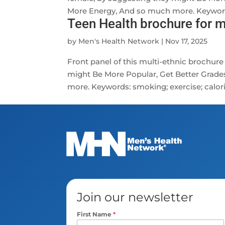
More Energy, And so much more. Keywords:
Teen Health brochure for m
by
Men's Health Network
|
Nov 17, 2025
Front panel of this multi-ethnic brochure
might Be More Popular, Get Better Grade
more. Keywords: smoking; exercise; calories
Join our newsletter
First Name
*