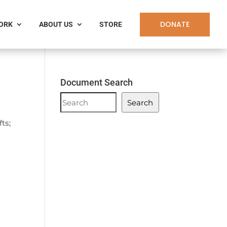
DONATE
WORK
ABOUT US
STORE
Document Search
Document
Search
Search
ts;