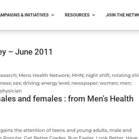
MPAIGNS & INITIATIVES
RESOURCES
JOIN THE NET
vey – June 2011
arch; Mens Health Network; MHN; night shift; rotating shif
sness; sex; driving; energy level; newspaper; women; men;
 physician
ales and females : from Men’s Health
 gains the attention of teens and young adults, male and
 Popular, Get Better Grades, Run Faster, Look Better, Have