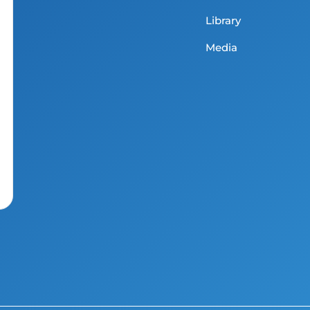
Library
Media