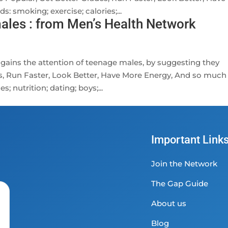
 smoking; exercise; calories;...
ales : from Men’s Health Network
 gains the attention of teenage males, by suggesting they
s, Run Faster, Look Better, Have More Energy, And so much
; nutrition; dating; boys;...
Important Link
Join the Network
The Gap Guide
About us
Blog