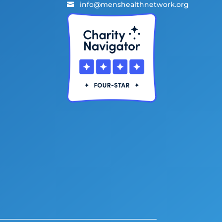
info@menshealthnetwork.org
