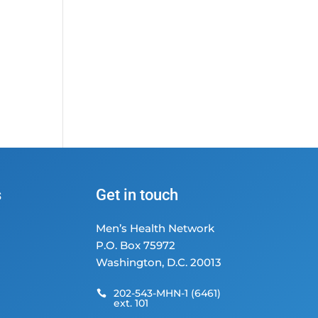
s
Get in touch
Men’s Health Network
P.O. Box 75972
Washington, D.C. 20013
202-543-MHN-1 (6461)

ext. 101