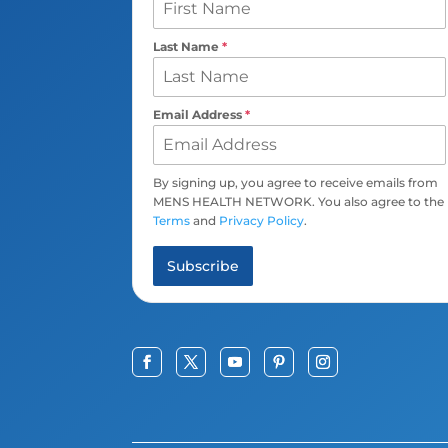
Last Name
*
Email Address
*
By signing up, you agree to receive emails from
MENS HEALTH NETWORK. You also agree to the
Terms
and
Privacy Policy
.
Subscribe