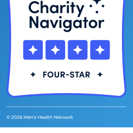
© 2026 Men’s Health Network