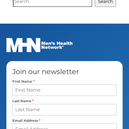
Search
Search
Join our newsletter
First Name
*
Last Name
*
Email Address
*