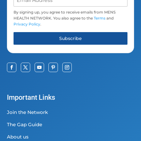
By signing up, you agree to receive emails from MENS
HEALTH NETWORK. You also agree to the
Terms
and
Privacy Policy
.
Subscribe
Important Links
Join the Network
The Gap Guide
About us