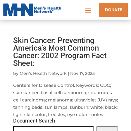
DONATE
Skin Cancer: Preventing
America’s Most Common
Cancer: 2002 Program Fact
Sheet:
by
Men's Health Network
|
Nov 17, 2025
Centers for Disease Control. Keywords: CDC;
skin cancer; basal cell carcinoma; squamous
cell carcinoma; melanoma; ultraviolet (UV) rays;
tanning beds; sun lamps; sunburn; white; black;
light skin color; freckles; eye color; moles
Document Search
Document