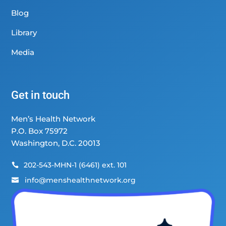
Blog
Library
Media
Get in touch
Men’s Health Network
P.O. Box 75972
Washington, D.C. 20013
202-543-MHN-1 (6461) ext. 101

info@menshealthnetwork.org
