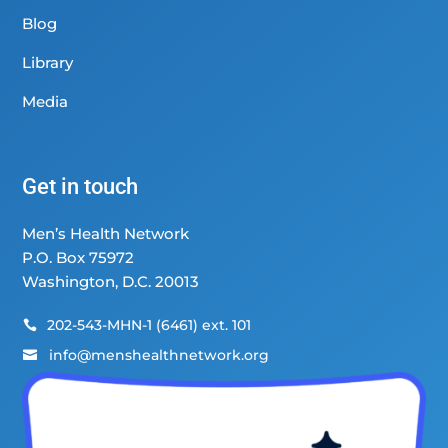
Blog
Library
Media
Get in touch
Men’s Health Network
P.O. Box 75972
Washington, D.C. 20013
202-543-MHN-1 (6461) ext. 101

info@menshealthnetwork.org
