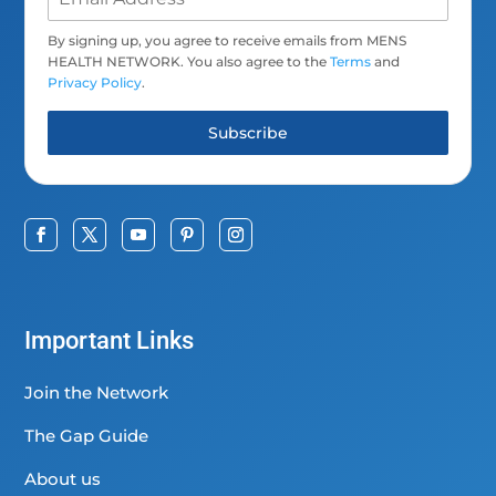
By signing up, you agree to receive emails from MENS
HEALTH NETWORK. You also agree to the
Terms
and
Privacy Policy
.
Subscribe
Important Links
Join the Network
The Gap Guide
About us