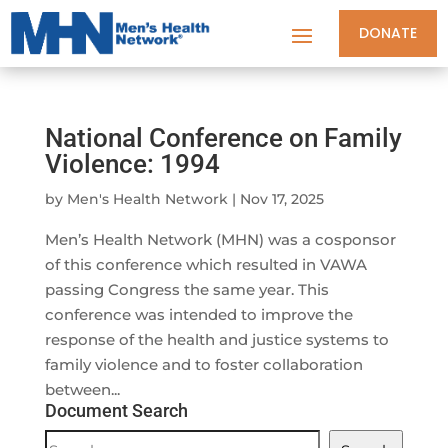
DONATE
National Conference on Family
Violence: 1994
by
Men's Health Network
|
Nov 17, 2025
Men’s Health Network (MHN) was a cosponsor
of this conference which resulted in VAWA
passing Congress the same year. This
conference was intended to improve the
response of the health and justice systems to
family violence and to foster collaboration
between...
Document Search
Document