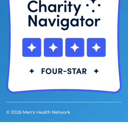
© 2026 Men’s Health Network