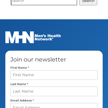
Search
Search
Join our newsletter
First Name
*
Last Name
*
Email Address
*