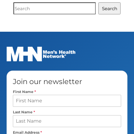
Document
Search
Search
Join our newsletter
First Name
*
Last Name
*
Email Address
*