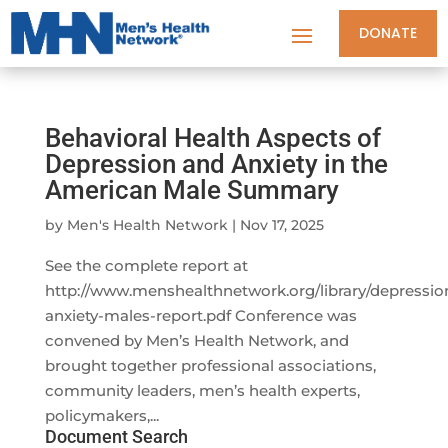
DONATE
Behavioral Health Aspects of
Depression and Anxiety in the
American Male Summary
by
Men's Health Network
|
Nov 17, 2025
See the complete report at
http://www.menshealthnetwork.org/library/depressio
anxiety-males-report.pdf Conference was
convened by Men’s Health Network, and
brought together professional associations,
community leaders, men’s health experts,
policymakers,...
Document Search