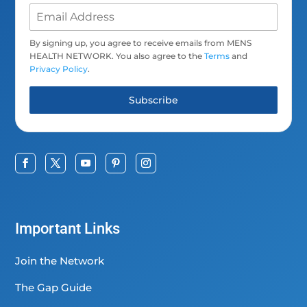
By signing up, you agree to receive emails from MENS
HEALTH NETWORK. You also agree to the
Terms
and
Privacy Policy
.
Subscribe
Important Links
Join the Network
The Gap Guide