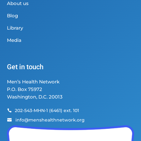
About us
Blog
Library
Media
Get in touch
Men’s Health Network
P.O. Box 75972
Washington, D.C. 20013
202-543-MHN-1 (6461) ext. 101

info@menshealthnetwork.org
