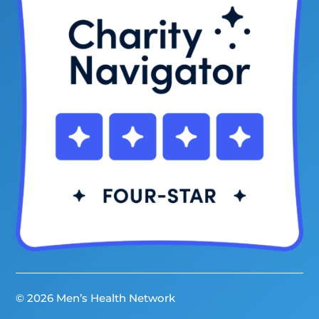
© 2026 Men’s Health Network