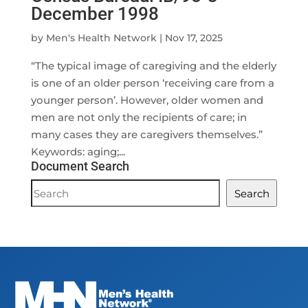
December 1998
by
Men's Health Network
|
Nov 17, 2025
“The typical image of caregiving and the elderly
is one of an older person ‘receiving care from a
younger person’. However, older women and
men are not only the recipients of care; in
many cases they are caregivers themselves.”
Keywords: aging;...
Document Search
Document
Search
Search