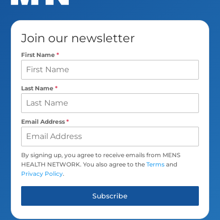
Join our newsletter
First Name
*
Last Name
*
Email Address
*
By signing up, you agree to receive emails from MENS
HEALTH NETWORK. You also agree to the
Terms
and
Privacy Policy
.
Subscribe