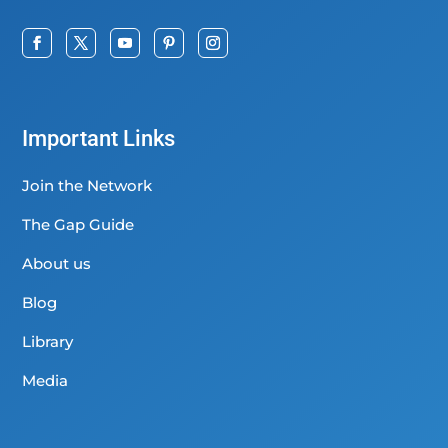
Important Links
Join the Network
The Gap Guide
About us
Blog
Library
Media