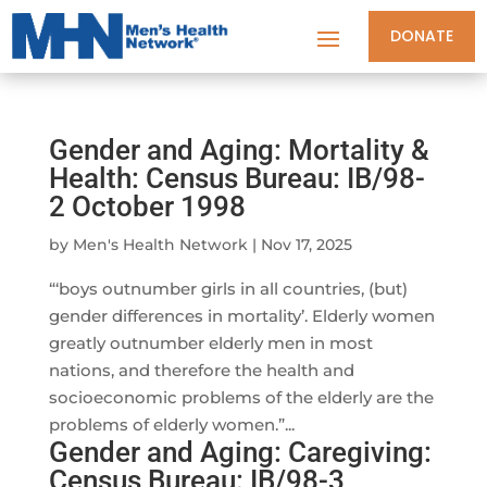
DONATE
Gender and Aging: Mortality &
Health: Census Bureau: IB/98-
2 October 1998
by
Men's Health Network
|
Nov 17, 2025
“‘boys outnumber girls in all countries, (but)
gender differences in mortality’. Elderly women
greatly outnumber elderly men in most
nations, and therefore the health and
socioeconomic problems of the elderly are the
problems of elderly women.”...
Gender and Aging: Caregiving:
Census Bureau: IB/98-3