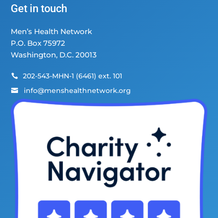
Get in touch
Men’s Health Network
P.O. Box 75972
Washington, D.C. 20013
202-543-MHN-1 (6461) ext. 101

info@menshealthnetwork.org
