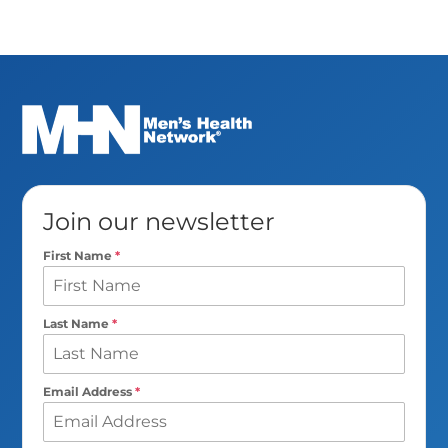
Join our newsletter
First Name
*
Last Name
*
Email Address
*