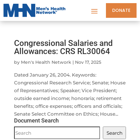
DONATE
Congressional Salaries and
Allowances: CRS RL30064
by
Men's Health Network
|
Nov 17, 2025
Dated January 26, 2004. Keywords:
Congressional Research Service; Senate; House
of Representatives; Speaker; Vice President;
outside earned income; honoraria; retirement
benefits; office expenses; officers and officials;
Senate Select Committee on Ethics; House...
Document Search
Document
Search
Search