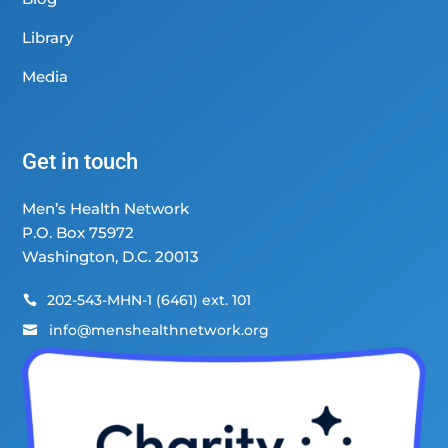
Library
Media
Get in touch
Men’s Health Network
P.O. Box 75972
Washington, D.C. 20013
202-543-MHN-1 (6461) ext. 101

info@menshealthnetwork.org
