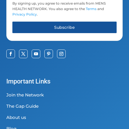
By signing up, you agree to receive emails from MENS
HEALTH NETWORK. You also agree to the
Terms
and
Privacy Policy
.
Subscribe
Important Links
Join the Network
The Gap Guide
About us
Blog