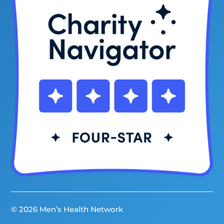
© 2026 Men’s Health Network