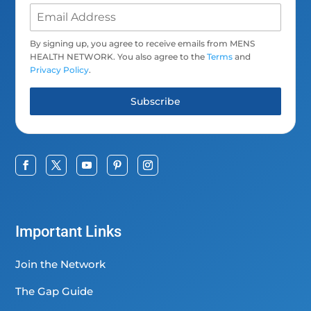
By signing up, you agree to receive emails from MENS
HEALTH NETWORK. You also agree to the
Terms
and
Privacy Policy
.
Subscribe
Important Links
Join the Network
The Gap Guide