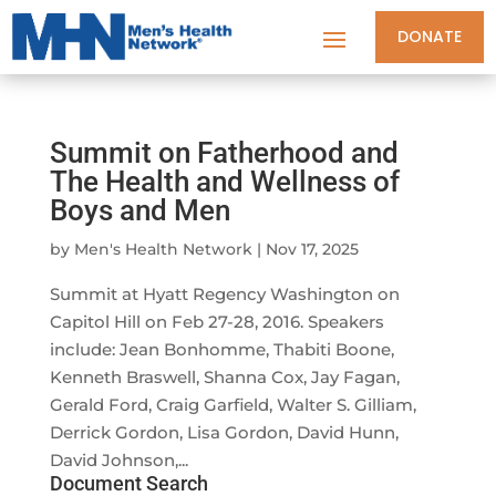
DONATE
Summit on Fatherhood and
The Health and Wellness of
Boys and Men
by
Men's Health Network
|
Nov 17, 2025
Summit at Hyatt Regency Washington on
Capitol Hill on Feb 27-28, 2016. Speakers
include: Jean Bonhomme, Thabiti Boone,
Kenneth Braswell, Shanna Cox, Jay Fagan,
Gerald Ford, Craig Garfield, Walter S. Gilliam,
Derrick Gordon, Lisa Gordon, David Hunn,
David Johnson,...
Document Search