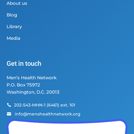
About us
Blog
Library
Media
Get in touch
Men’s Health Network
P.O. Box 75972
Washington, D.C. 20013
202-543-MHN-1 (6461) ext. 101

info@menshealthnetwork.org
