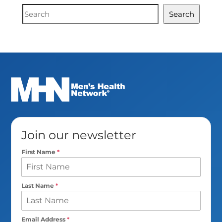
Document
Search
Search
Join our newsletter
First Name
*
Last Name
*
Email Address
*