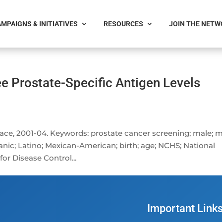
MPAIGNS & INITIATIVES
RESOURCES
JOIN THE NET
ee Prostate-Specific Antigen Levels
 race, 2001-04. Keywords: prostate cancer screening; male; 
panic; Latino; Mexican-American; birth; age; NCHS; National
for Disease Control...
Important Link