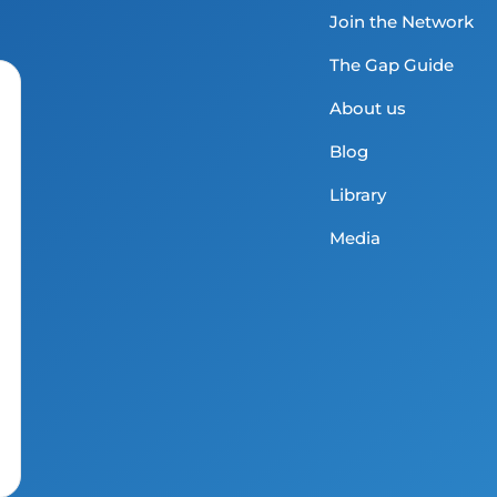
Join the Network
The Gap Guide
About us
Blog
Library
Media