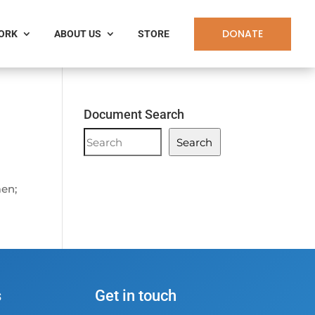
DONATE
WORK
ABOUT US
STORE
Document Search
Document
Search
Search
men;
s
Get in touch