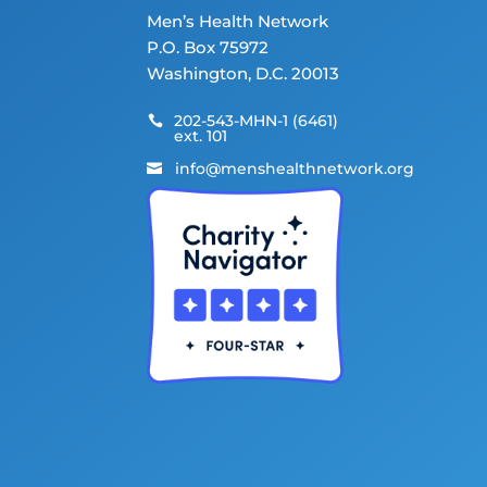
Men’s Health Network
P.O. Box 75972
Washington, D.C. 20013
202-543-MHN-1 (6461)

ext. 101
info@menshealthnetwork.org
