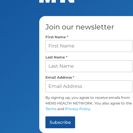
Join our newsletter
First Name
*
Last Name
*
Email Address
*
By signing up, you agree to receive emails from
MENS HEALTH NETWORK. You also agree to the
Terms
and
Privacy Policy
.
Subscribe