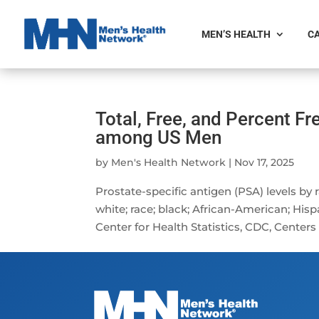
MEN’S HEALTH
CA
Total, Free, and Percent Fr
among US Men
by
Men's Health Network
|
Nov 17, 2025
Prostate-specific antigen (PSA) levels by
white; race; black; African-American; His
Center for Health Statistics, CDC, Centers 