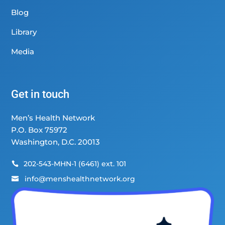
Blog
Library
Media
Get in touch
Men’s Health Network
P.O. Box 75972
Washington, D.C. 20013
202-543-MHN-1 (6461) ext. 101

info@menshealthnetwork.org
