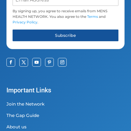
By signing up, you agree to receive emails from MENS
HEALTH NETWORK. You also agree to the
Terms
and
Privacy Policy
.
Subscribe
Important Links
Join the Network
The Gap Guide
About us