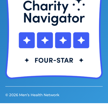
© 2026 Men’s Health Network