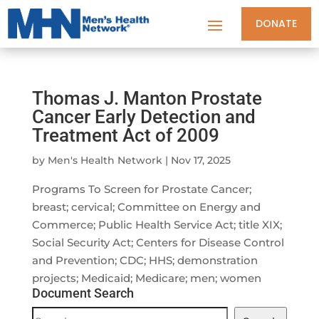
DONATE
Thomas J. Manton Prostate
Cancer Early Detection and
Treatment Act of 2009
by
Men's Health Network
|
Nov 17, 2025
Programs To Screen for Prostate Cancer;
breast; cervical; Committee on Energy and
Commerce; Public Health Service Act; title XIX;
Social Security Act; Centers for Disease Control
and Prevention; CDC; HHS; demonstration
projects; Medicaid; Medicare; men; women
Document Search
Document