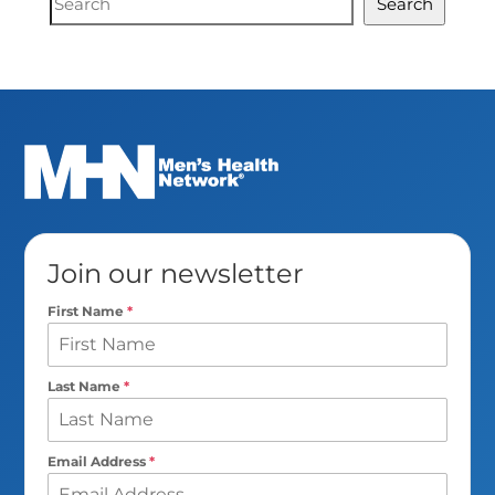
Search
Search
Join our newsletter
First Name
*
Last Name
*
Email Address
*