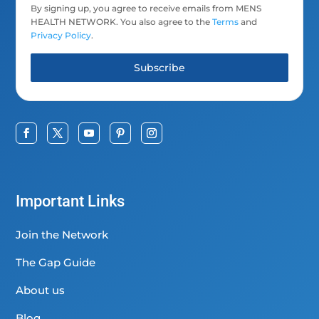
By signing up, you agree to receive emails from MENS
HEALTH NETWORK. You also agree to the
Terms
and
Privacy Policy
.
Subscribe
Important Links
Join the Network
The Gap Guide
About us
Blog