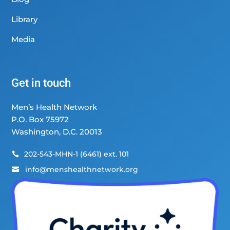
Library
Media
Get in touch
Men’s Health Network
P.O. Box 75972
Washington, D.C. 20013
202-543-MHN-1 (6461) ext. 101

info@menshealthnetwork.org
