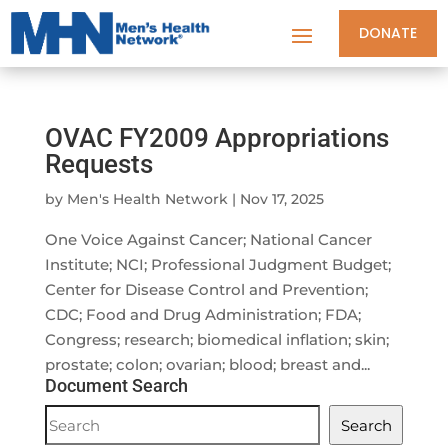
DONATE
OVAC FY2009 Appropriations
Requests
by
Men's Health Network
|
Nov 17, 2025
One Voice Against Cancer; National Cancer
Institute; NCI; Professional Judgment Budget;
Center for Disease Control and Prevention;
CDC; Food and Drug Administration; FDA;
Congress; research; biomedical inflation; skin;
prostate; colon; ovarian; blood; breast and...
Document Search
Document
Search
Search