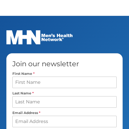
Join our newsletter
First Name
*
Last Name
*
Email Address
*