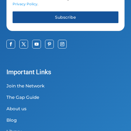
Privacy Policy
.
Subscribe
Important Links
Join the Network
The Gap Guide
About us
Blog