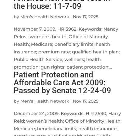
the House: 11-7-09
by
Men's Health Network
|
Nov 17, 2025
November 7, 2009. HR 3962. Keywords: Nancy
Pelosi; women’s health; Office of Minority
Health; Medicare; beneficiary limits; health
insurance; premium rate; qualified health plan;
Public Health Service; wellness; health
promotion; gun rights; patient protection;...
Patient Protection and
Affordable Care Act 2009:
Passed by Senate 12-24-09
by
Men's Health Network
|
Nov 17, 2025
December 24, 2009. Keywords: H R 3590; Harry
Reid; women’s health; Office of Minority Health;
Medicare; beneficiary limits; health insurance;