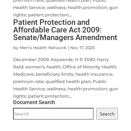
premium rate; qualified health plan; Public
Health Service; wellness; health promotion; gun
rights; patient protection;...
Patient Protection and
Affordable Care Act 2009:
Senate/Managers Amendment
by
Men's Health Network
|
Nov 17, 2025
December 2009. Keywords: H R 3590; Harry
Reid; women’s health; Office of Minority Health;
Medicare; beneficiary limits; health insurance;
premium rate; qualified health plan; Public
Health Service; wellness; health promotion; gun
rights; patient protection;...
Document Search
Document
Search
Search