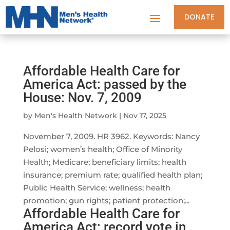
DONATE
Affordable Health Care for
America Act: passed by the
House: Nov. 7, 2009
by
Men's Health Network
|
Nov 17, 2025
November 7, 2009. HR 3962. Keywords: Nancy
Pelosi; women’s health; Office of Minority
Health; Medicare; beneficiary limits; health
insurance; premium rate; qualified health plan;
Public Health Service; wellness; health
promotion; gun rights; patient protection;...
Affordable Health Care for
America Act: record vote in