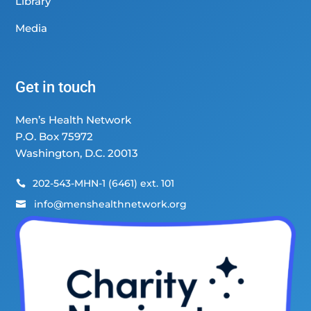
Library
Media
Get in touch
Men’s Health Network
P.O. Box 75972
Washington, D.C. 20013
202-543-MHN-1 (6461) ext. 101

info@menshealthnetwork.org
