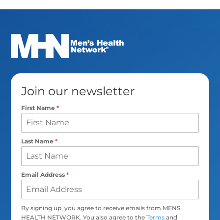
Join our newsletter
First Name
*
Last Name
*
Email Address
*
By signing up, you agree to receive emails from MENS
HEALTH NETWORK. You also agree to the
Terms
and