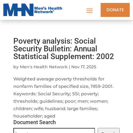
DONATE
Poverty analysis: Social
Security Bulletin: Annual
Statistical Supplement: 2002
by
Men's Health Network
|
Nov 17, 2025
Weighted average poverty thresholds for
nonfarm families of specified size, 1959-2001.
Keywords: Social Security; SSI; poverty;
thresholds; guidelines; poor; men; women;
children; wife; husband; large families;
householder; aged
Document Search
Document