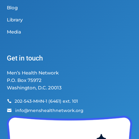
Blog
Library
Media
Get in touch
Men’s Health Network
P.O. Box 75972
Washington, D.C. 20013
202-543-MHN-1 (6461) ext. 101

info@menshealthnetwork.org
