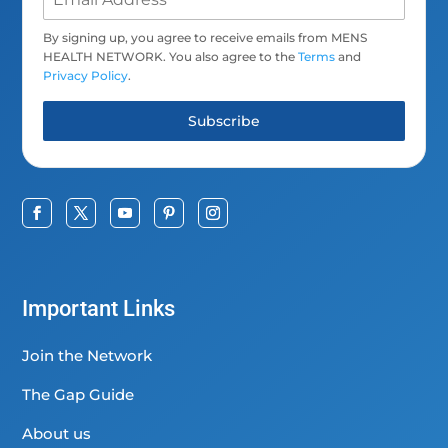
By signing up, you agree to receive emails from MENS
HEALTH NETWORK. You also agree to the
Terms
and
Privacy Policy
.
Subscribe
Important Links
Join the Network
The Gap Guide
About us