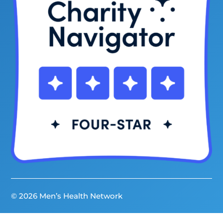
© 2026 Men’s Health Network