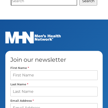
Search
Search
Join our newsletter
First Name
*
Last Name
*
Email Address
*