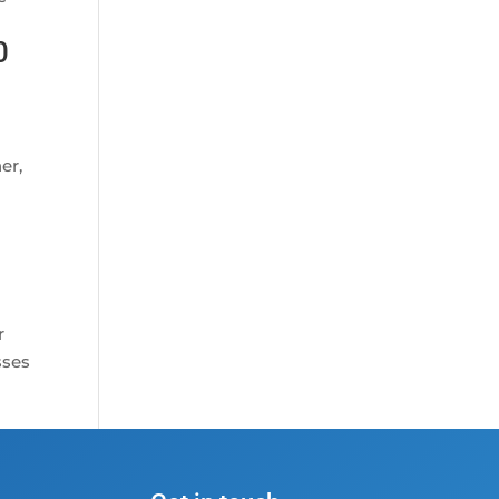
0
er,
r
sses