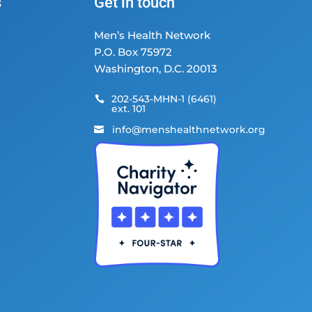
s
Get in touch
Men’s Health Network
P.O. Box 75972
Washington, D.C. 20013
202-543-MHN-1 (6461)

ext. 101
info@menshealthnetwork.org
