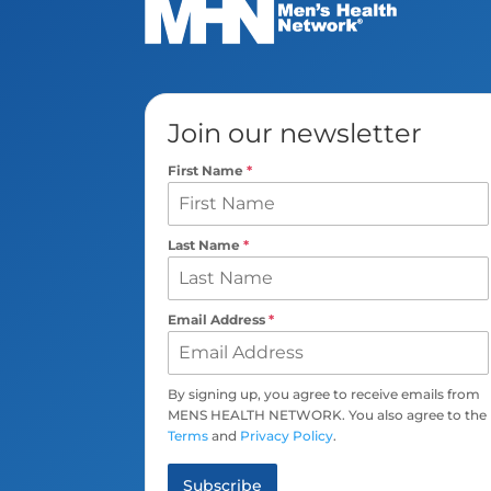
Join our newsletter
First Name
*
Last Name
*
Email Address
*
By signing up, you agree to receive emails from
MENS HEALTH NETWORK. You also agree to the
Terms
and
Privacy Policy
.
Subscribe