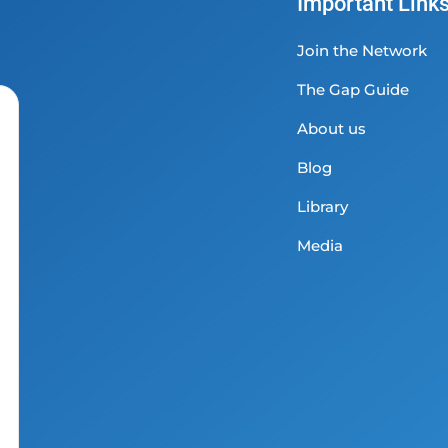
Important Link
Join the Network
The Gap Guide
About us
Blog
Library
Media