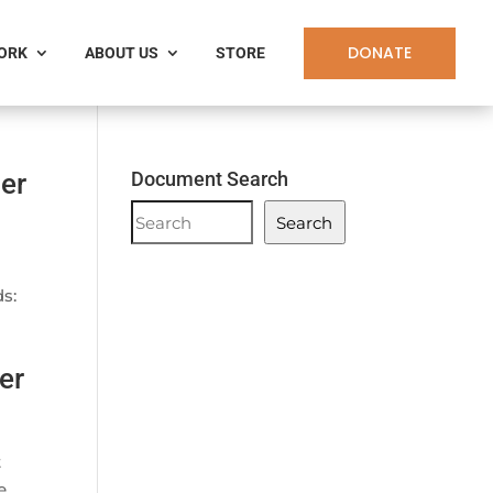
DONATE
WORK
ABOUT US
STORE
er
Document Search
Document
Search
Search
s:
er
t
e