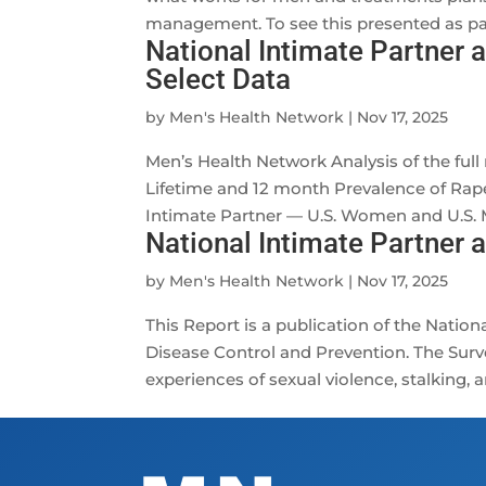
management. To see this presented as part
National Intimate Partner 
Select Data
by
Men's Health Network
|
Nov 17, 2025
Men’s Health Network Analysis of the full
Lifetime and 12 month Prevalence of Rape,
Intimate Partner — U.S. Women and U.S. M
National Intimate Partner 
by
Men's Health Network
|
Nov 17, 2025
This Report is a publication of the Nation
Disease Control and Prevention. The Surve
experiences of sexual violence, stalking, a