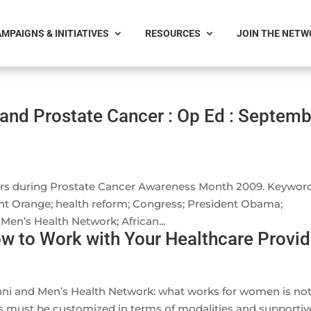
MPAIGNS & INITIATIVES
RESOURCES
JOIN THE NET
and Prostate Cancer : Op Ed : Septemb
rs during Prostate Cancer Awareness Month 2009. Keyword
nt Orange; health reform; Congress; President Obama;
Men’s Health Network; African...
w to Work with Your Healthcare Provid
anni and Men’s Health Network: what works for women is no
 must be customized in terms of modalities and supportiv