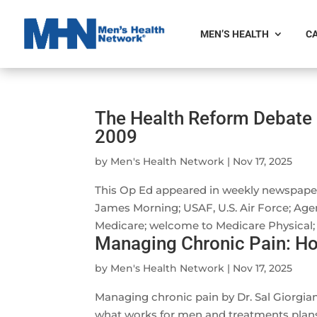
MEN’S HEALTH
CA
The Health Reform Debate 
2009
by
Men's Health Network
|
Nov 17, 2025
This Op Ed appeared in weekly newspape
James Morning; USAF, U.S. Air Force; Age
Medicare; welcome to Medicare Physical; 
Managing Chronic Pain: Ho
by
Men's Health Network
|
Nov 17, 2025
Managing chronic pain by Dr. Sal Giorgi
what works for men and treatments plans