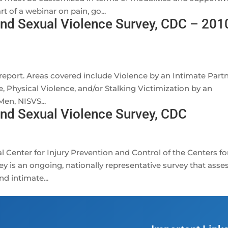
 of a webinar on pain, go...
and Sexual Violence Survey, CDC – 201
 report. Areas covered include Violence by an Intimate Partn
 Physical Violence, and/or Stalking Victimization by an
en, NISVS...
and Sexual Violence Survey, CDC
al Center for Injury Prevention and Control of the Centers fo
y is an ongoing, nationally representative survey that asse
nd intimate...