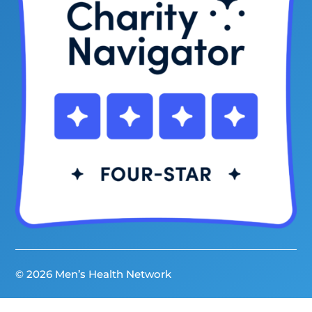
© 2026 Men’s Health Network