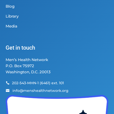
Blog
Library
Media
Get in touch
Men’s Health Network
P.O. Box 75972
Washington, D.C. 20013
202-543-MHN-1 (6461) ext. 101

info@menshealthnetwork.org
