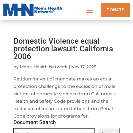
DONATE
Domestic Violence equal
protection lawsuit: California
2006
by
Men's Health Network
|
Nov 17, 2025
Petition for writ of mandate makes an equal
protection challenge to the exclusion of male
victims of domestic violence from California’s
Health and Safety Code provisions and the
exclusion of incarcerated fathers from Penal
Code provisions for programs for...
Document Search
Document