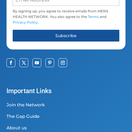
By signing up, you agree to receive emails from MENS
HEALTH NETWORK. You also agree to the
Terms
and
Privacy Policy
.
Subscribe
Important Links
Join the Network
The Gap Guide
About us