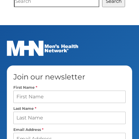
Search
Search
Join our newsletter
First Name
*
Last Name
*
Email Address
*