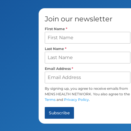
Join our newsletter
First Name
*
Last Name
*
Email Address
*
By signing up, you agree to receive emails from
MENS HEALTH NETWORK. You also agree to the
Terms
and
Privacy Policy
.
Subscribe