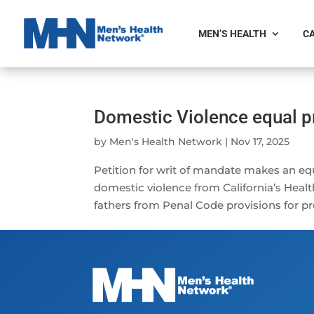
MEN’S HEALTH
CA
Domestic Violence equal pr
by
Men's Health Network
|
Nov 17, 2025
Petition for writ of mandate makes an equ
domestic violence from California’s Healt
fathers from Penal Code provisions for pr