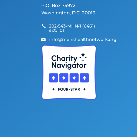
P.O. Box 75972
Washington, D.C. 20013
202-543-MHN-1 (6461)

ext. 101
info@menshealthnetwork.org
