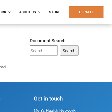
DONATE
WORK
ABOUT US
STORE
Document Search
Document
Search
Search
ated
s
Get in touch
Men’s Health Network