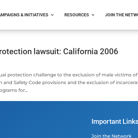
MPAIGNS & INITIATIVES
RESOURCES
JOIN THE NET
otection lawsuit: California 2006
al protection challenge to the exclusion of male victims of
h and Safety Code provisions and the exclusion of incarcer
ograms for...
Important Link
Join the Network