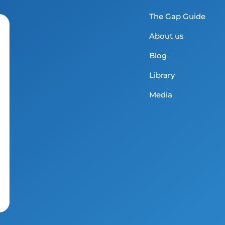
The Gap Guide
About us
Blog
Library
Media