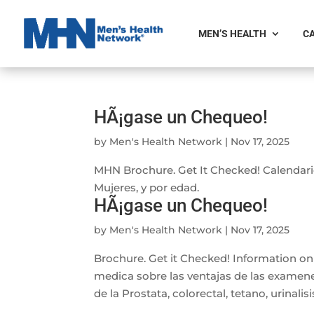
MEN’S HEALTH
CA
HÃ¡gase un Chequeo!
by
Men's Health Network
|
Nov 17, 2025
MHN Brochure. Get It Checked! Calendar
Mujeres, y por edad.
HÃ¡gase un Chequeo!
by
Men's Health Network
|
Nov 17, 2025
Brochure. Get it Checked! Information o
medica sobre las ventajas de las examene
de la Prostata, colorectal, tetano, urinalisi