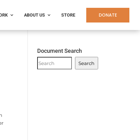
DONATE
WORK
ABOUT US
STORE
Document Search
Document
Search
Search
n
er