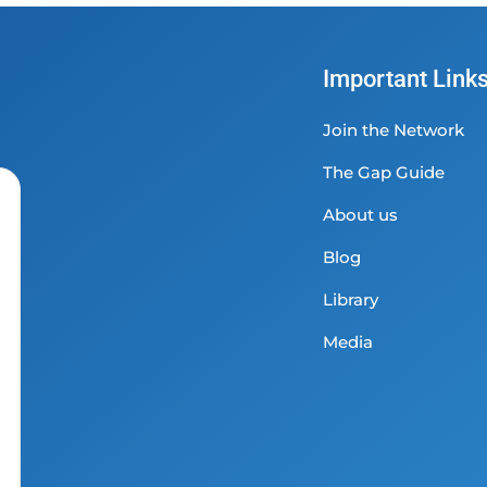
Important Link
Join the Network
The Gap Guide
About us
Blog
Library
Media