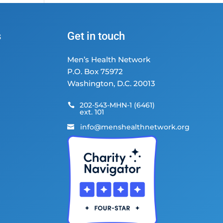
s
Get in touch
Men’s Health Network
P.O. Box 75972
Washington, D.C. 20013
202-543-MHN-1 (6461)

ext. 101
info@menshealthnetwork.org
