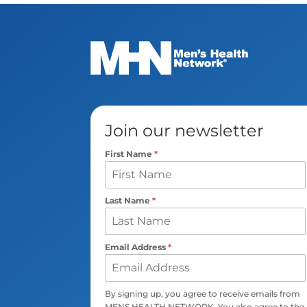
Join our newsletter
First Name
*
Last Name
*
Email Address
*
By signing up, you agree to receive emails from
MENS HEALTH NETWORK. You also agree to the