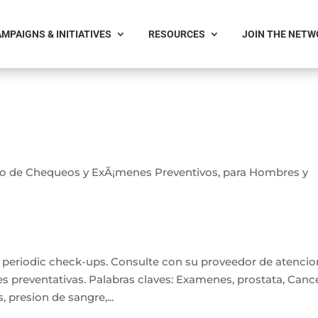
MPAIGNS & INITIATIVES
RESOURCES
JOIN THE NET
io de Chequeos y ExÃ¡menes Preventivos, para Hombres y
n periodic check-ups. Consulte con su proveedor de atencio
s preventativas. Palabras claves: Examenes, prostata, Canc
s, presion de sangre,...