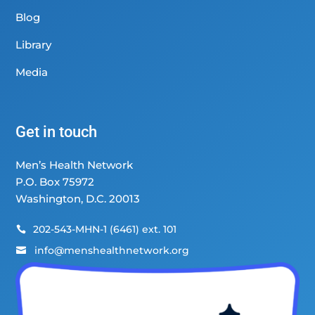
Blog
Library
Media
Get in touch
Men’s Health Network
P.O. Box 75972
Washington, D.C. 20013
202-543-MHN-1 (6461) ext. 101

info@menshealthnetwork.org
