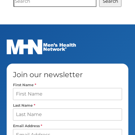
Search
Search
Join our newsletter
First Name
*
Last Name
*
Email Address
*