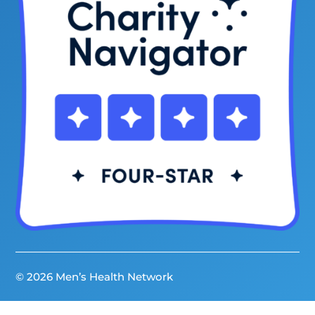
© 2026 Men’s Health Network