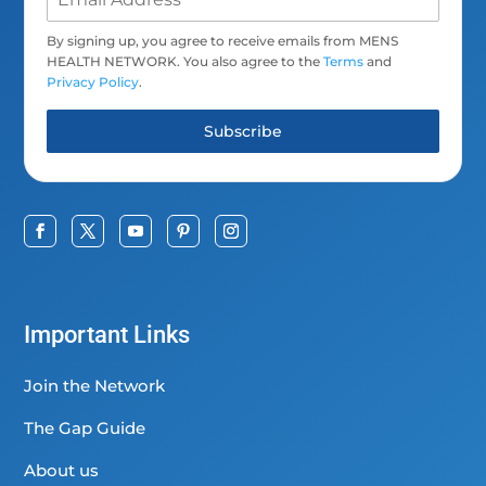
By signing up, you agree to receive emails from MENS
HEALTH NETWORK. You also agree to the
Terms
and
Privacy Policy
.
Subscribe
Important Links
Join the Network
The Gap Guide
About us