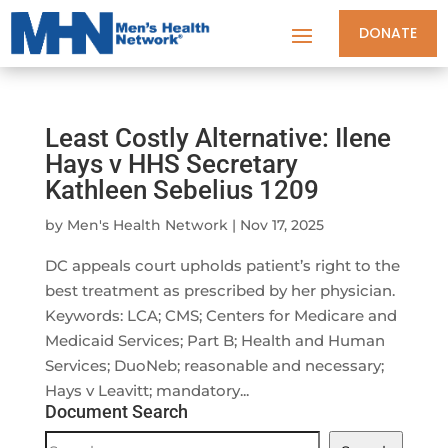
DONATE
Least Costly Alternative: Ilene
Hays v HHS Secretary
Kathleen Sebelius 1209
by
Men's Health Network
|
Nov 17, 2025
DC appeals court upholds patient’s right to the
best treatment as prescribed by her physician.
Keywords: LCA; CMS; Centers for Medicare and
Medicaid Services; Part B; Health and Human
Services; DuoNeb; reasonable and necessary;
Hays v Leavitt; mandatory...
Document Search
Document