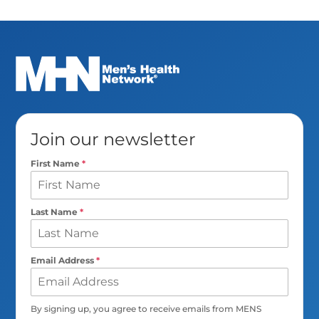
Join our newsletter
First Name
*
Last Name
*
Email Address
*
By signing up, you agree to receive emails from MENS