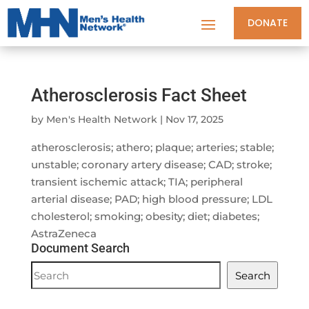
DONATE
Atherosclerosis Fact Sheet
by
Men's Health Network
|
Nov 17, 2025
atherosclerosis; athero; plaque; arteries; stable;
unstable; coronary artery disease; CAD; stroke;
transient ischemic attack; TIA; peripheral
arterial disease; PAD; high blood pressure; LDL
cholesterol; smoking; obesity; diet; diabetes;
AstraZeneca
Document Search
Document
Search
Search