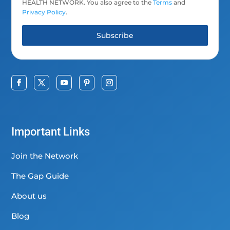
HEALTH NETWORK. You also agree to the
Terms
and
Privacy Policy
.
Subscribe
Important Links
Join the Network
The Gap Guide
About us
Blog