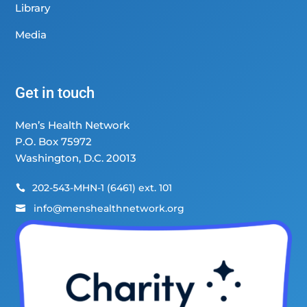
Library
Media
Get in touch
Men’s Health Network
P.O. Box 75972
Washington, D.C. 20013
202-543-MHN-1 (6461) ext. 101

info@menshealthnetwork.org
