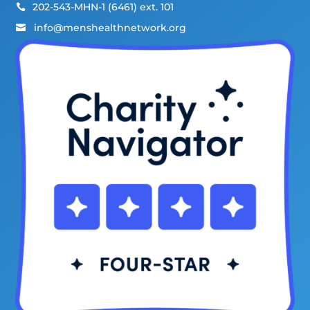
202-543-MHN-1 (6461) ext. 101

info@menshealthnetwork.org
