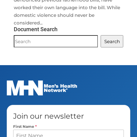
worked their own language into the bill. While
domestic violence should never be
considered...
Document Search
Document
Search
Search
Join our newsletter
First Name
*