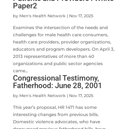
Paper2
by
Men's Health Network
|
Nov 17, 2025
Examines the intersection of the needs and
challenges for male health care consumers,
health care providers, provider organizations,
educators and program developers. On April 3,
2013 representatives of more than 40
organizations and public sector agencies
came...
Congressional Testimony,
Fatherhood: June 28, 2001
by
Men's Health Network
|
Nov 17, 2025
This year’s proposal, HR 1471 has some
interesting changes from previous bills.
Domestic violence advocates, who have
denounced previous fatherhood bills, have