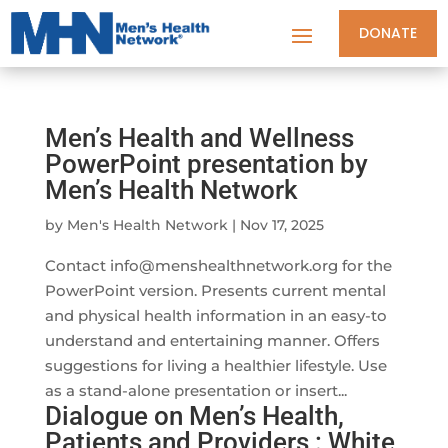
DONATE
Men’s Health and Wellness
PowerPoint presentation by
Men’s Health Network
by
Men's Health Network
|
Nov 17, 2025
Contact
info@menshealthnetwork.org
for the
PowerPoint version. Presents current mental
and physical health information in an easy-to
understand and entertaining manner. Offers
suggestions for living a healthier lifestyle. Use
as a stand-alone presentation or insert...
Dialogue on Men’s Health,
Patients and Providers : White