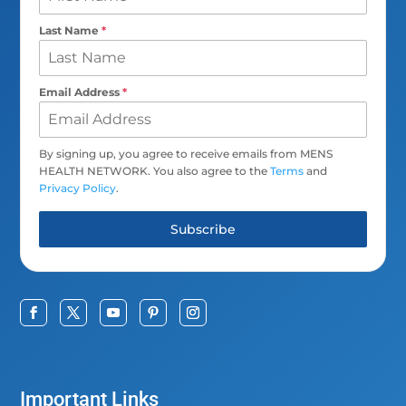
Last Name
*
Email Address
*
By signing up, you agree to receive emails from MENS
HEALTH NETWORK. You also agree to the
Terms
and
Privacy Policy
.
Subscribe
Important Links