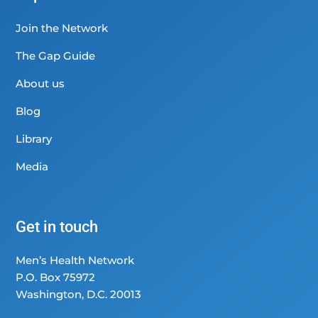
Join the Network
The Gap Guide
About us
Blog
Library
Media
Get in touch
Men’s Health Network
P.O. Box 75972
Washington, D.C. 20013