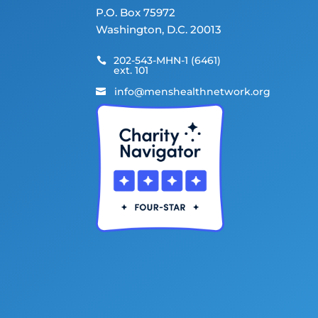
P.O. Box 75972
Washington, D.C. 20013
202-543-MHN-1 (6461)

ext. 101
info@menshealthnetwork.org
