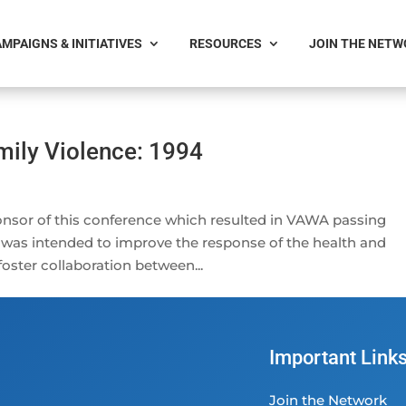
MPAIGNS & INITIATIVES
RESOURCES
JOIN THE NET
mily Violence: 1994
nsor of this conference which resulted in VAWA passing
 was intended to improve the response of the health and
foster collaboration between...
Important Link
Join the Network