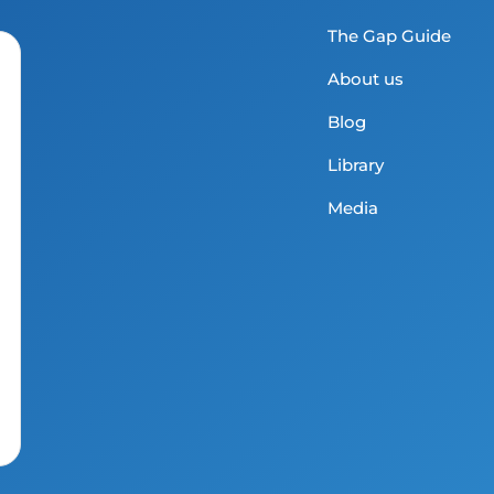
The Gap Guide
About us
Blog
Library
Media