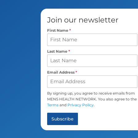
Join our newsletter
First Name
*
Last Name
*
Email Address
*
By signing up, you agree to receive emails from
MENS HEALTH NETWORK. You also agree to the
Terms
and
Privacy Policy
.
Subscribe