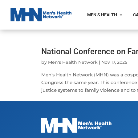
MEN’S HEALTH
CA
National Conference on Fa
by
Men's Health Network
|
Nov 17, 2025
Men’s Health Network (MHN) was a cospo
Congress the same year. This conference
justice systems to family violence and to 