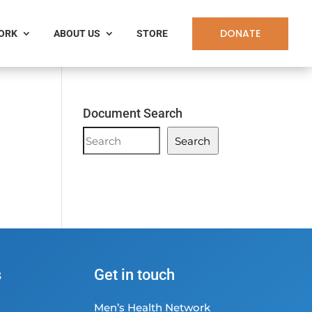
DONATE
WORK
ABOUT US
STORE
Document Search
Document
Search
Search
s
Get in touch
Men’s Health Network