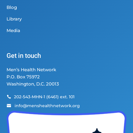
Blog
Library
Media
Get in touch
Men’s Health Network
P.O. Box 75972
Washington, D.C. 20013
202-543-MHN-1 (6461) ext. 101

info@menshealthnetwork.org
