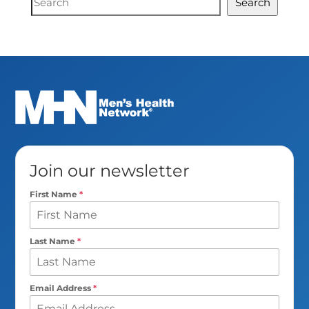
Search
Search
Join our newsletter
First Name
*
Last Name
*
Email Address
*