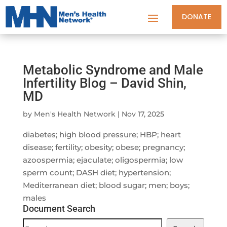
DONATE
Metabolic Syndrome and Male
Infertility Blog – David Shin,
MD
by
Men's Health Network
|
Nov 17, 2025
diabetes; high blood pressure; HBP; heart
disease; fertility; obesity; obese; pregnancy;
azoospermia; ejaculate; oligospermia; low
sperm count; DASH diet; hypertension;
Mediterranean diet; blood sugar; men; boys;
males
Document Search
Document