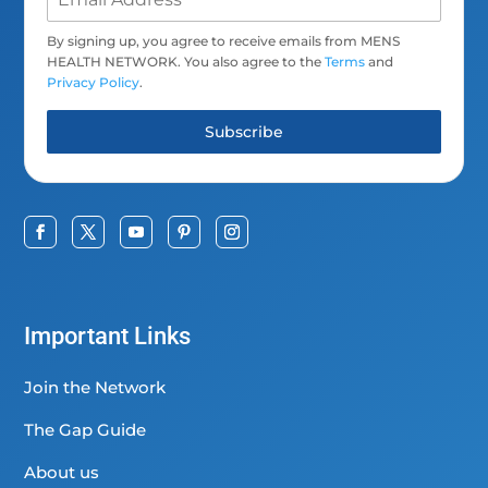
By signing up, you agree to receive emails from MENS
HEALTH NETWORK. You also agree to the
Terms
and
Privacy Policy
.
Subscribe
Important Links
Join the Network
The Gap Guide
About us