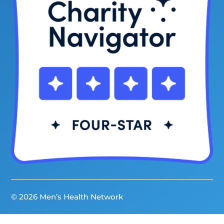
© 2026 Men’s Health Network