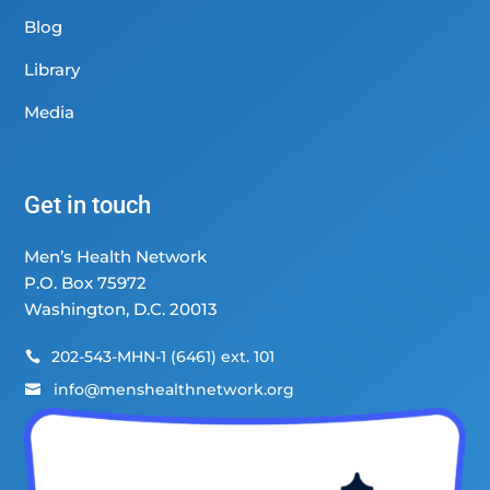
Blog
Library
Media
Get in touch
Men’s Health Network
P.O. Box 75972
Washington, D.C. 20013
202-543-MHN-1 (6461) ext. 101

info@menshealthnetwork.org
