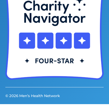
© 2026 Men’s Health Network