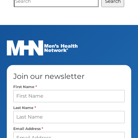
Search
Search
Join our newsletter
First Name
*
Last Name
*
Email Address
*