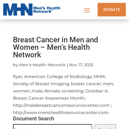
DONATE
Breast Cancer in Men and
Women – Men’s Health
Network
by
Men's Health Network
|
Nov 17, 2025
flyer; American College of Radiology; MHN;
Society of Breast Imaging; breast cancer; men;
women; male; female; screening; October is
Breast Cancer Awareness Month;
http://malebreastcancerresourcecenter.com ;
http://www.menshealthresourcecenter.com
Document Search
Document