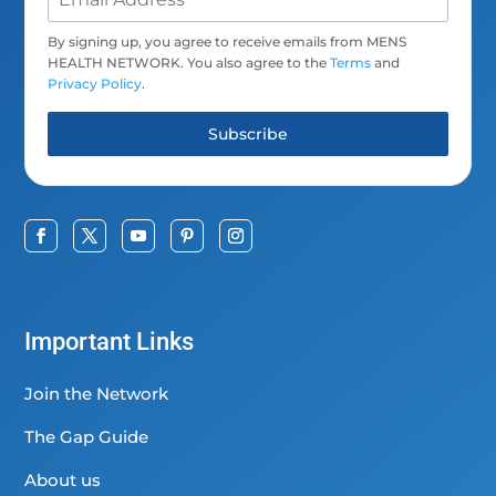
By signing up, you agree to receive emails from MENS
HEALTH NETWORK. You also agree to the
Terms
and
Privacy Policy
.
Subscribe
Important Links
Join the Network
The Gap Guide
About us