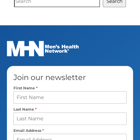
Search
Search
Join our newsletter
First Name
*
Last Name
*
Email Address
*