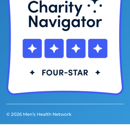
© 2026 Men’s Health Network