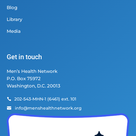
Blog
Library
Media
Get in touch
Men’s Health Network
P.O. Box 75972
Washington, D.C. 20013
202-543-MHN-1 (6461) ext. 101

info@menshealthnetwork.org
