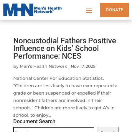
DONATE
Noncustodial Fathers Positive
Influence on Kids’ School
Performance: NCES
by
Men's Health Network
|
Nov 17, 2025
National Center For Education Statistics.
“Children are less likely to have ever repeated a
grade or been suspended or expelled if their
nonresident fathers are involved in their
schools.” Children are more likely to get A’s in
school, to enjoy...
Document Search
Document