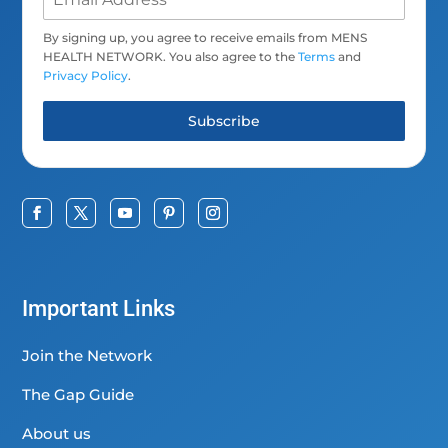
By signing up, you agree to receive emails from MENS
HEALTH NETWORK. You also agree to the
Terms
and
Privacy Policy
.
Subscribe
Important Links
Join the Network
The Gap Guide
About us