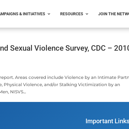
MPAIGNS & INITIATIVES
RESOURCES
JOIN THE NET
and Sexual Violence Survey, CDC – 201
 report. Areas covered include Violence by an Intimate Partn
 Physical Violence, and/or Stalking Victimization by an
en, NISVS...
Important Link