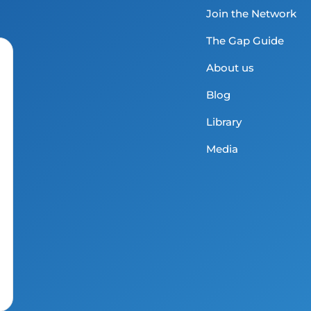
Join the Network
The Gap Guide
About us
Blog
Library
Media