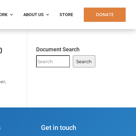
DONATE
WORK
ABOUT US
STORE
0
Document Search
Document
Search
Search
er,
s
Get in touch