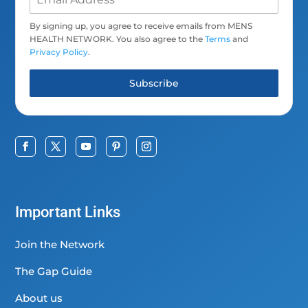
By signing up, you agree to receive emails from MENS
HEALTH NETWORK. You also agree to the
Terms
and
Privacy Policy
.
Subscribe
Important Links
Join the Network
The Gap Guide
About us