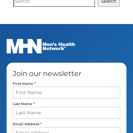
Search
Search
Join our newsletter
First Name
*
Last Name
*
Email Address
*