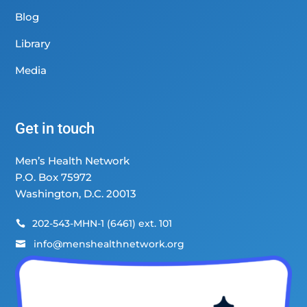
Blog
Library
Media
Get in touch
Men’s Health Network
P.O. Box 75972
Washington, D.C. 20013
202-543-MHN-1 (6461) ext. 101

info@menshealthnetwork.org
