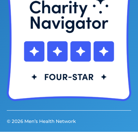
© 2026 Men’s Health Network