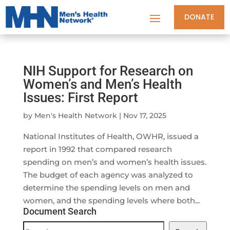
DONATE
NIH Support for Research on
Women’s and Men’s Health
Issues: First Report
by
Men's Health Network
|
Nov 17, 2025
National Institutes of Health, OWHR, issued a
report in 1992 that compared research
spending on men’s and women’s health issues.
The budget of each agency was analyzed to
determine the spending levels on men and
women, and the spending levels where both...
Document Search
Document