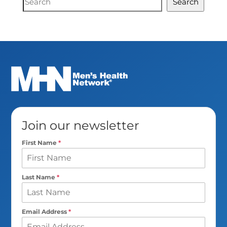
Search
Search
Join our newsletter
First Name
*
Last Name
*
Email Address
*