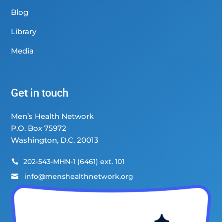
Blog
Library
Media
Get in touch
Men’s Health Network
P.O. Box 75972
Washington, D.C. 20013
202-543-MHN-1 (6461) ext. 101

info@menshealthnetwork.org
