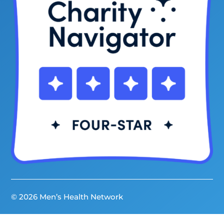
© 2026 Men’s Health Network