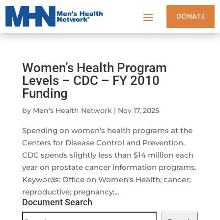
DONATE
Women’s Health Program
Levels – CDC – FY 2010
Funding
by
Men's Health Network
|
Nov 17, 2025
Spending on women’s health programs at the
Centers for Disease Control and Prevention.
CDC spends slightly less than $14 million each
year on prostate cancer information programs.
Keywords: Office on Women’s Health; cancer;
reproductive; pregnancy;...
Document Search
Document