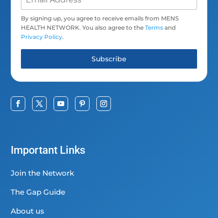
By signing up, you agree to receive emails from MENS
HEALTH NETWORK. You also agree to the
Terms
and
Privacy Policy
.
Subscribe
Important Links
Join the Network
The Gap Guide
About us