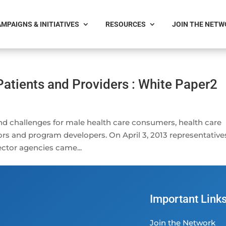
MPAIGNS & INITIATIVES
RESOURCES
JOIN THE NET
Patients and Providers : White Paper2
nd challenges for male health care consumers, health care
ors and program developers. On April 3, 2013 representative
ctor agencies came...
Important Link
Join the Network