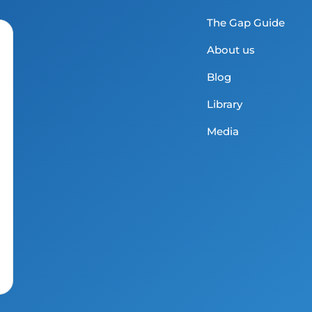
The Gap Guide
About us
Blog
Library
Media