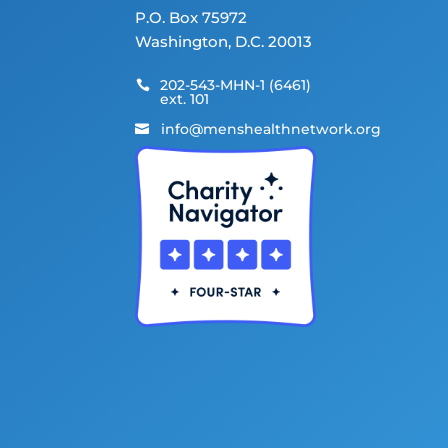
P.O. Box 75972
Washington, D.C. 20013
202-543-MHN-1 (6461)

ext. 101
info@menshealthnetwork.org
