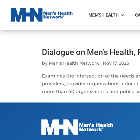
MEN’S HEALTH
CA
Dialogue on Men’s Health, 
by
Men's Health Network
|
Nov 17, 2025
Examines the intersection of the needs a
providers, provider organizations, educat
more than 40 organizations and public se