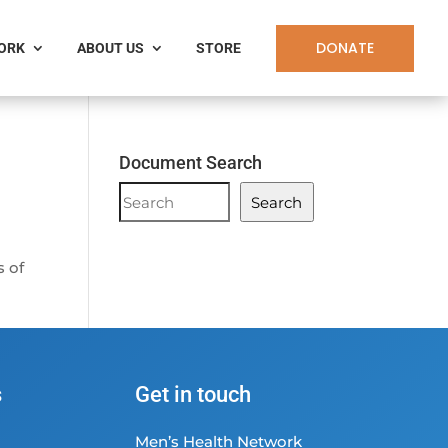
DONATE
WORK
ABOUT US
STORE
Document Search
Document
Search
Search
s of
s
Get in touch
Men’s Health Network