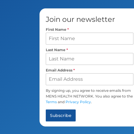
Join our newsletter
First Name
*
Last Name
*
Email Address
*
By signing up, you agree to receive emails from
MENS HEALTH NETWORK. You also agree to the
Terms
and
Privacy Policy
.
Subscribe