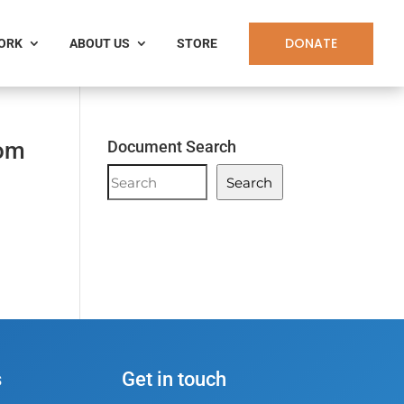
DONATE
WORK
ABOUT US
STORE
Tom
Document Search
Document
Search
Search
s
Get in touch