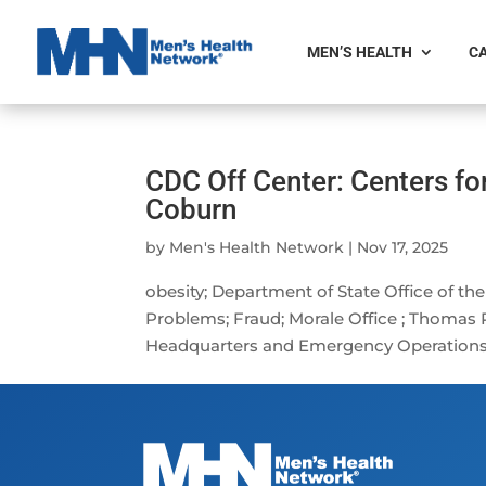
MEN’S HEALTH
CA
CDC Off Center: Centers fo
Coburn
by
Men's Health Network
|
Nov 17, 2025
obesity; Department of State Office of th
Problems; Fraud; Morale Office ; Thomas
Headquarters and Emergency Operations Ce