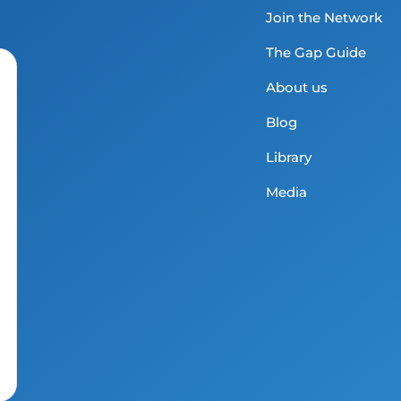
Join the Network
The Gap Guide
About us
Blog
Library
Media