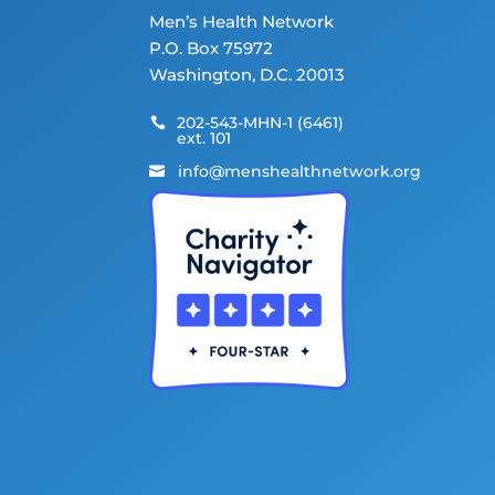
Men’s Health Network
P.O. Box 75972
Washington, D.C. 20013
202-543-MHN-1 (6461)

ext. 101
info@menshealthnetwork.org
