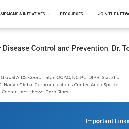
MPAIGNS & INITIATIVES
RESOURCES
JOIN THE NET
r Disease Control and Prevention: Dr. 
e Global AIDS Coordinator; OGAC; NCIPC; DIPR; Statistic
 R. Harkin Global Communications Center; Arlen Specter
nter; light shows; Porn Stars;...
Important Link