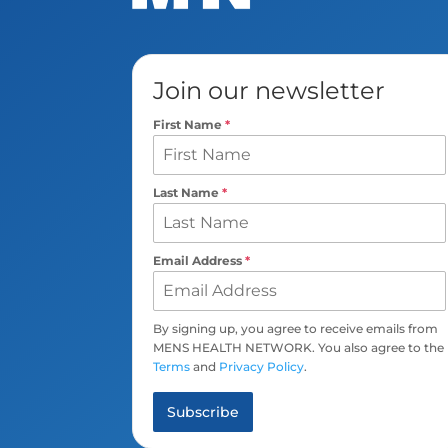
Join our newsletter
First Name
*
Last Name
*
Email Address
*
By signing up, you agree to receive emails from
MENS HEALTH NETWORK. You also agree to the
Terms
and
Privacy Policy
.
Subscribe