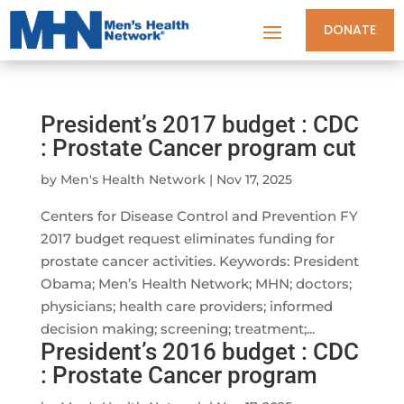
DONATE
President’s 2017 budget : CDC
: Prostate Cancer program cut
by
Men's Health Network
|
Nov 17, 2025
Centers for Disease Control and Prevention FY
2017 budget request eliminates funding for
prostate cancer activities. Keywords: President
Obama; Men’s Health Network; MHN; doctors;
physicians; health care providers; informed
decision making; screening; treatment;...
President’s 2016 budget : CDC
: Prostate Cancer program