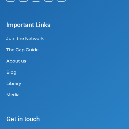
Important Links
Join the Network
The Gap Guide
About us
Blog
Library
Media
Get in touch