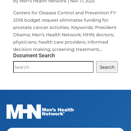
by
Men's Health Network
|
Nov 17, 2025
Centers for Disease Control and Prevention FY
2016 budget request eliminates funding for
prostate cancer activities. Keywords: President
Obama; Men’s Health Network; MHN; doctors;
physicians; health care providers; informed
decision making; screening; treatment;...
Document Search
Document
Search
Search