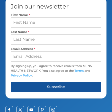
Join our newsletter
First Name
*
Last Name
*
Email Address
*
By signing up, you agree to receive emails from MENS
HEALTH NETWORK. You also agree to the
Terms
and
Privacy Policy
.
Subscribe