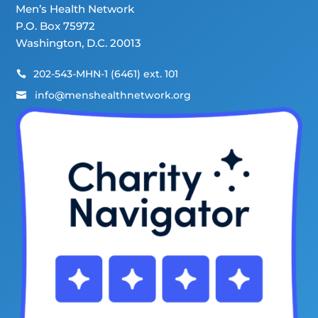
Men’s Health Network
P.O. Box 75972
Washington, D.C. 20013
202-543-MHN-1 (6461) ext. 101

info@menshealthnetwork.org
