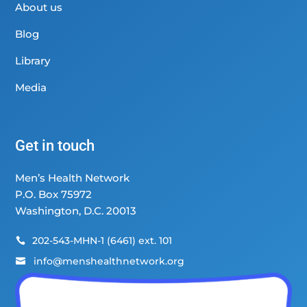
About us
Blog
Library
Media
Get in touch
Men’s Health Network
P.O. Box 75972
Washington, D.C. 20013
202-543-MHN-1 (6461) ext. 101

info@menshealthnetwork.org
