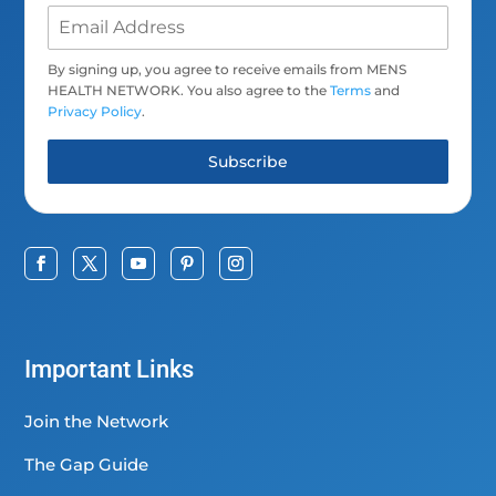
By signing up, you agree to receive emails from MENS
HEALTH NETWORK. You also agree to the
Terms
and
Privacy Policy
.
Subscribe
Important Links
Join the Network
The Gap Guide