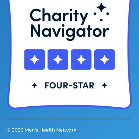
© 2026 Men’s Health Network