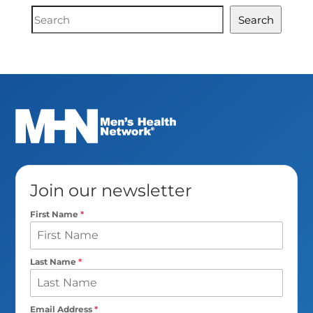
Document
Search
Search
Join our newsletter
First Name
*
Last Name
*
Email Address
*