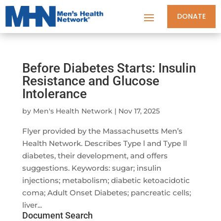
DONATE
Before Diabetes Starts: Insulin
Resistance and Glucose
Intolerance
by
Men's Health Network
|
Nov 17, 2025
Flyer provided by the Massachusetts Men’s
Health Network. Describes Type l and Type ll
diabetes, their development, and offers
suggestions. Keywords: sugar; insulin
injections; metabolism; diabetic ketoacidotic
coma; Adult Onset Diabetes; pancreatic cells;
liver...
Document Search