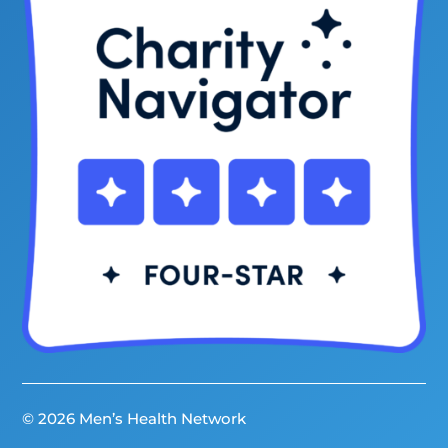
© 2026 Men’s Health Network