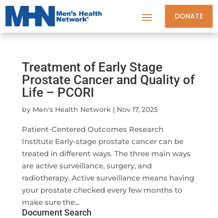
DONATE
Treatment of Early Stage
Prostate Cancer and Quality of
Life – PCORI
by
Men's Health Network
|
Nov 17, 2025
Patient-Centered Outcomes Research
Institute Early-stage prostate cancer can be
treated in different ways. The three main ways
are active surveillance, surgery, and
radiotherapy. Active surveillance means having
your prostate checked every few months to
make sure the...
Document Search