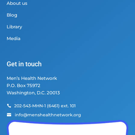
About us
Blog
Library
Media
Get in touch
Men’s Health Network
P.O. Box 75972
Washington, D.C. 20013
202-543-MHN-1 (6461) ext. 101

info@menshealthnetwork.org
