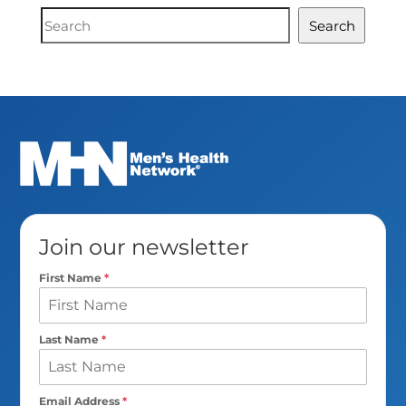
Document
Search
Search
Join our newsletter
First Name
*
Last Name
*
Email Address
*