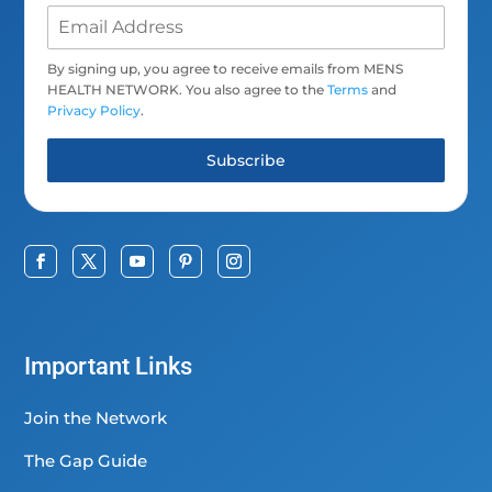
By signing up, you agree to receive emails from MENS
HEALTH NETWORK. You also agree to the
Terms
and
Privacy Policy
.
Subscribe
Important Links
Join the Network
The Gap Guide