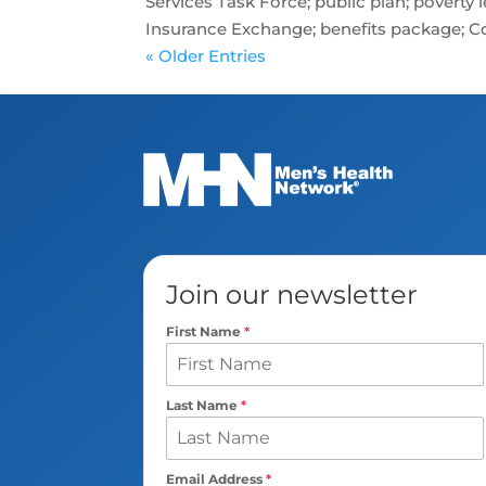
Services Task Force; public plan; poverty
Insurance Exchange; benefits package; Co
« Older Entries
Join our newsletter
First Name
*
Last Name
*
Email Address
*