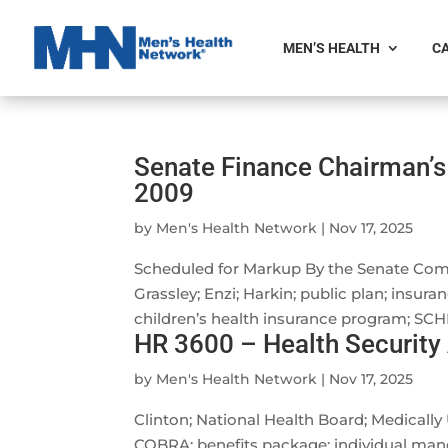
MEN’S HEALTH
CA
Senate Finance Chairman’s 
2009
by
Men's Health Network
|
Nov 17, 2025
Scheduled for Markup By the Senate Com
Grassley; Enzi; Harkin; public plan; insur
children’s health insurance program; SCHIP
HR 3600 – Health Security
by
Men's Health Network
|
Nov 17, 2025
Clinton; National Health Board; Medically
COBRA; benefits package; individual man