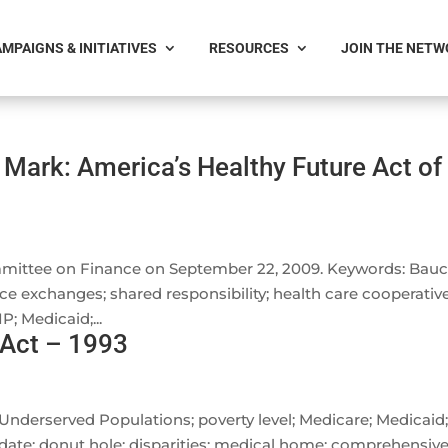
MPAIGNS & INITIATIVES
RESOURCES
JOIN THE NET
Mark: America’s Healthy Future Act of
mittee on Finance on September 22, 2009. Keywords: Bauc
ance exchanges; shared responsibility; health care cooperative
; Medicaid;...
 Act – 1993
 Underserved Populations; poverty level; Medicare; Medicaid
date; donut hole; disparities; medical home; comprehensiv