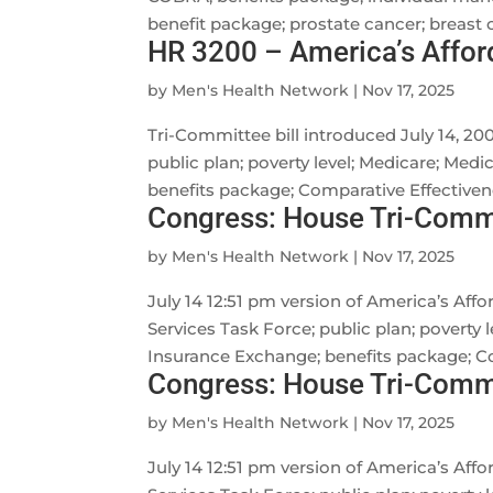
benefit package; prostate cancer; breast ca
HR 3200 – America’s Affor
by
Men's Health Network
|
Nov 17, 2025
Tri-Committee bill introduced July 14, 20
public plan; poverty level; Medicare; Med
benefits package; Comparative Effectivene
Congress: House Tri-Commi
by
Men's Health Network
|
Nov 17, 2025
July 14 12:51 pm version of America’s Aff
Services Task Force; public plan; poverty
Insurance Exchange; benefits package; Co
Congress: House Tri-Commit
by
Men's Health Network
|
Nov 17, 2025
July 14 12:51 pm version of America’s Aff