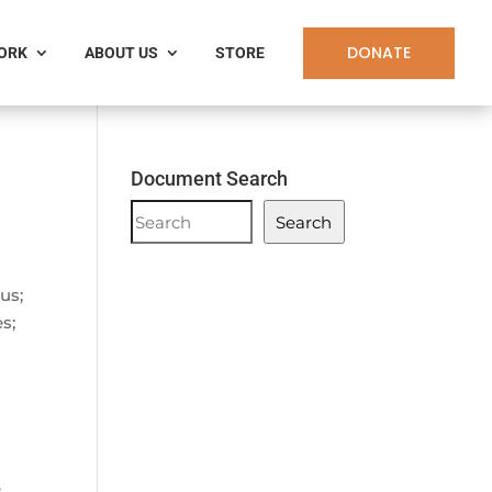
DONATE
WORK
ABOUT US
STORE
Document Search
Document
Search
Search
us;
s;
;
e