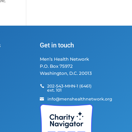
ee;
s
Get in touch
Men’s Health Network
P.O. Box 75972
Washington, D.C. 20013
202-543-MHN-1 (6461)

ext. 101
info@menshealthnetwork.org
