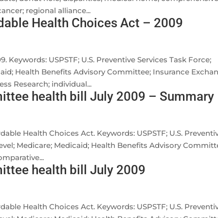
ncer; regional alliance...
dable Health Choices Act – 2009
09. Keywords: USPSTF; U.S. Preventive Services Task Force;
icaid; Health Benefits Advisory Committee; Insurance Excha
ss Research; individual...
ttee health bill July 2009 – Summary
ordable Health Choices Act. Keywords: USPSTF; U.S. Preventi
 level; Medicare; Medicaid; Health Benefits Advisory Committ
mparative...
tee health bill July 2009
ordable Health Choices Act. Keywords: USPSTF; U.S. Preventi