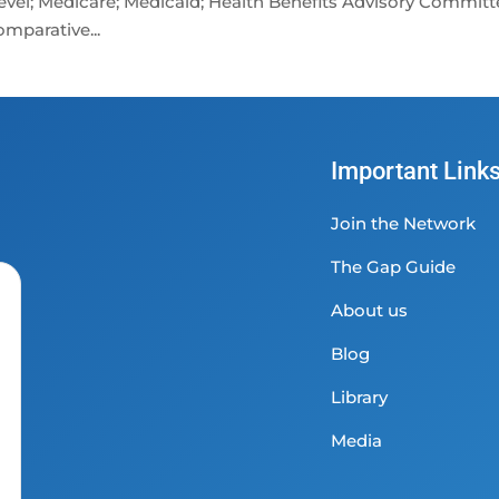
 level; Medicare; Medicaid; Health Benefits Advisory Committ
mparative...
Important Link
Join the Network
The Gap Guide
About us
Blog
Library
Media