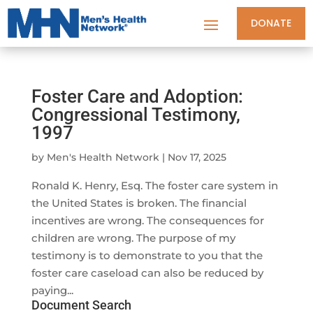
DONATE
Foster Care and Adoption:
Congressional Testimony,
1997
by
Men's Health Network
|
Nov 17, 2025
Ronald K. Henry, Esq. The foster care system in
the United States is broken. The financial
incentives are wrong. The consequences for
children are wrong. The purpose of my
testimony is to demonstrate to you that the
foster care caseload can also be reduced by
paying...
Document Search