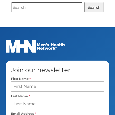
Document
Search
Search
Join our newsletter
First Name
*
Last Name
*
Email Address
*