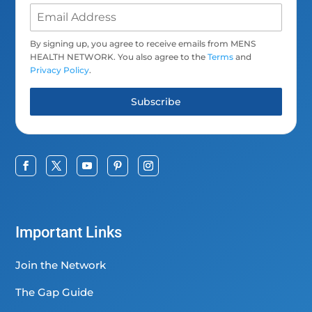
By signing up, you agree to receive emails from MENS
HEALTH NETWORK. You also agree to the
Terms
and
Privacy Policy
.
Subscribe
Important Links
Join the Network
The Gap Guide