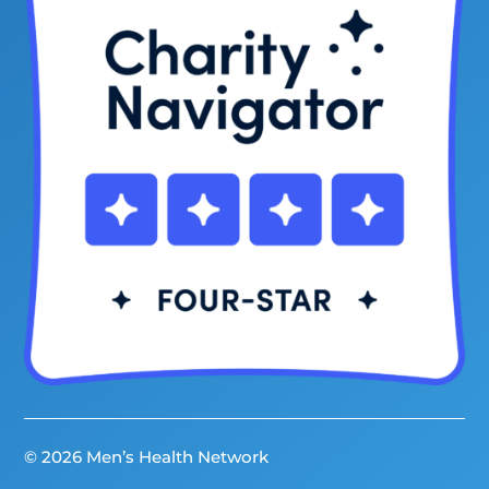
© 2026 Men’s Health Network