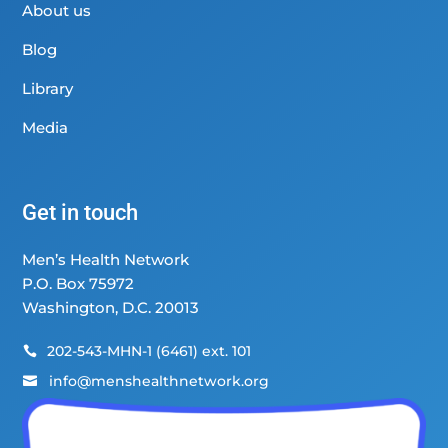
About us
Blog
Library
Media
Get in touch
Men’s Health Network
P.O. Box 75972
Washington, D.C. 20013
202-543-MHN-1 (6461) ext. 101

info@menshealthnetwork.org
