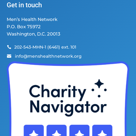
Get in touch
Men’s Health Network
P.O. Box 75972
Washington, D.C. 20013
202-543-MHN-1 (6461) ext. 101

info@menshealthnetwork.org
