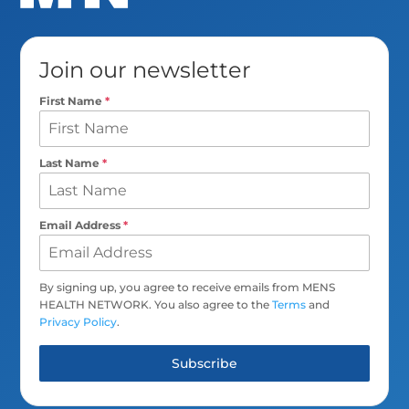
Join our newsletter
First Name
*
Last Name
*
Email Address
*
By signing up, you agree to receive emails from MENS
HEALTH NETWORK. You also agree to the
Terms
and
Privacy Policy
.
Subscribe