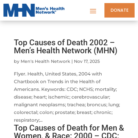
DONATE
Top Causes of Death 2002 –
Men’s Health Network (MHN)
by
Men's Health Network
|
Nov 17, 2025
Flyer. Health, United States, 2004 with
Chartbook on Trends in the Health of
Americans. Keywords: CDC; NCHS; mortality;
disease; heart; ischemic; cerebrovascular;
malignant neoplasms; trachea; broncus; lung;
colorectal; colon; prostate; breast; chronic;
respiratory;...
Top Causes of Death for Men &
Women, & Race: 2000 – CDC: