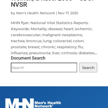
NVSR
by
Men's Health Network
|
Nov 17, 2025
MHN flyer. National Vital Statistics Reports.
Keywords: Mortality; disease; heart; ischemic;
cerebrovascular; malignant neoplasms;
trachea; broncus; lung; colorectal; colon;
prostate; breast; chronic; respiratory; flu;
influenza; pneumonia; liver; cirrhosis; diabetes;...
Document Search
Document
Search
Search