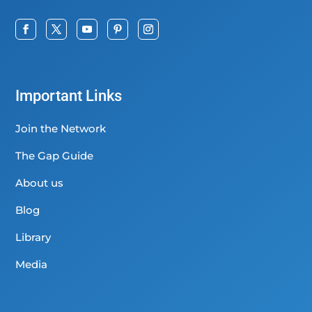
Important Links
Join the Network
The Gap Guide
About us
Blog
Library
Media