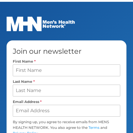
Join our newsletter
First Name
*
Last Name
*
Email Address
*
By signing up, you agree to receive emails from MENS
HEALTH NETWORK. You also agree to the
Terms
and