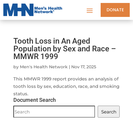
DONATE
Tooth Loss in An Aged
Population by Sex and Race –
MMWR 1999
by
Men's Health Network
|
Nov 17, 2025
This MMWR 1999 report provides an analysis of
tooth loss by sex, education, race, and smoking
status.
Document Search
Document
Search
Search