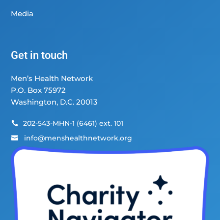
Media
Get in touch
Men’s Health Network
P.O. Box 75972
Washington, D.C. 20013
202-543-MHN-1 (6461) ext. 101

info@menshealthnetwork.org
