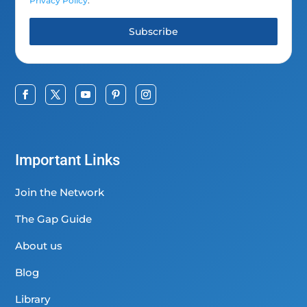
Privacy Policy
.
Subscribe
Important Links
Join the Network
The Gap Guide
About us
Blog
Library