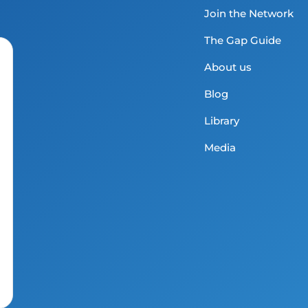
Join the Network
The Gap Guide
About us
Blog
Library
Media