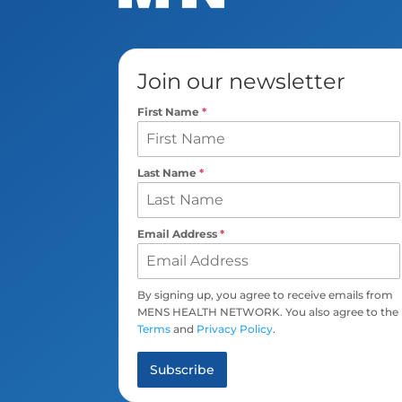
Join our newsletter
First Name
*
Last Name
*
Email Address
*
By signing up, you agree to receive emails from
MENS HEALTH NETWORK. You also agree to the
Terms
and
Privacy Policy
.
Subscribe