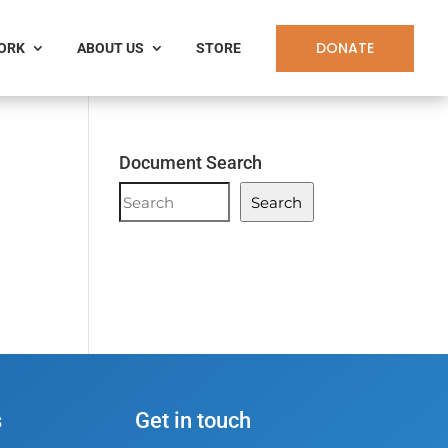
DONATE
WORK
ABOUT US
STORE
Document Search
Document
Search
Search
n
s
Get in touch