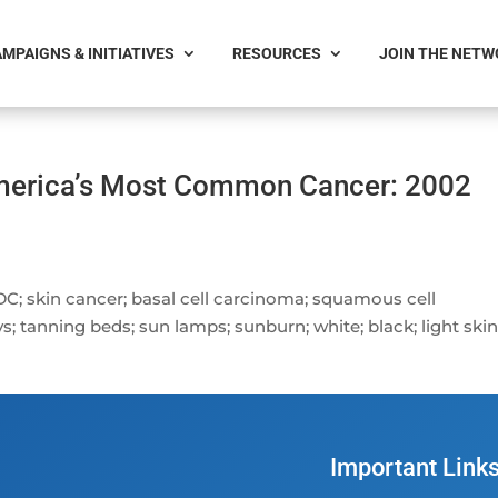
MPAIGNS & INITIATIVES
RESOURCES
JOIN THE NET
America’s Most Common Cancer: 2002
DC; skin cancer; basal cell carcinoma; squamous cell
s; tanning beds; sun lamps; sunburn; white; black; light ski
Important Link