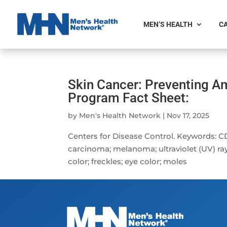
MEN’S HEALTH
CA
Skin Cancer: Preventing 
Program Fact Sheet:
by
Men's Health Network
|
Nov 17, 2025
Centers for Disease Control. Keywords: C
carcinoma; melanoma; ultraviolet (UV) ray
color; freckles; eye color; moles