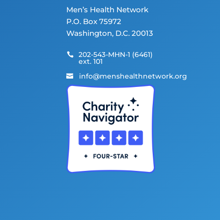
Men’s Health Network
P.O. Box 75972
Washington, D.C. 20013
202-543-MHN-1 (6461)

ext. 101
info@menshealthnetwork.org
