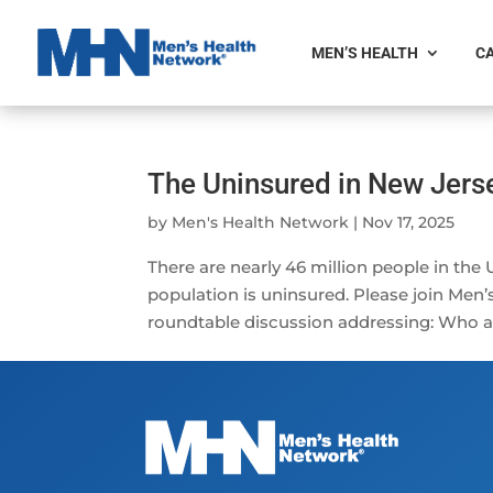
MEN’S HEALTH
CA
The Uninsured in New Jers
by
Men's Health Network
|
Nov 17, 2025
There are nearly 46 million people in the
population is uninsured. Please join Men
roundtable discussion addressing: Who are