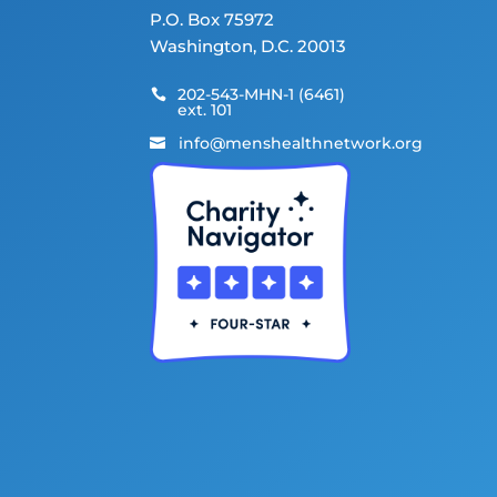
P.O. Box 75972
Washington, D.C. 20013
202-543-MHN-1 (6461)

ext. 101
info@menshealthnetwork.org
