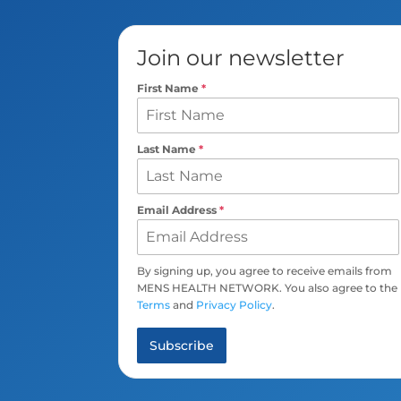
Join our newsletter
First Name
*
Last Name
*
Email Address
*
By signing up, you agree to receive emails from
MENS HEALTH NETWORK. You also agree to the
Terms
and
Privacy Policy
.
Subscribe