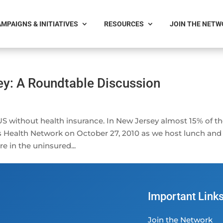
MPAIGNS & INITIATIVES
RESOURCES
JOIN THE NET
ey: A Roundtable Discussion
 US without health insurance. In New Jersey almost 15% of t
’s Health Network on October 27, 2010 as we host lunch and
 in the uninsured...
Important Link
Join the Network