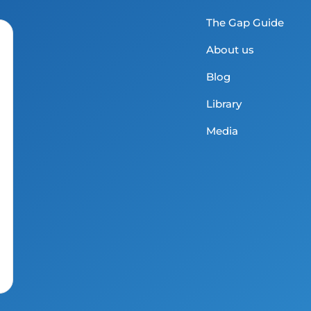
The Gap Guide
About us
Blog
Library
Media