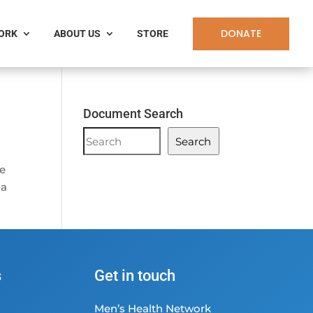
DONATE
WORK
ABOUT US
STORE
Document Search
Document
Search
Search
he
 a
s
Get in touch
Men’s Health Network