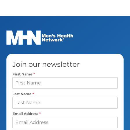
Join our newsletter
First Name
*
Last Name
*
Email Address
*