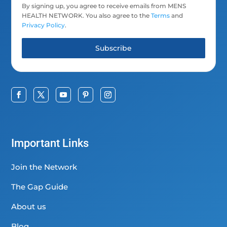
By signing up, you agree to receive emails from MENS
HEALTH NETWORK. You also agree to the
Terms
and
Privacy Policy
.
Subscribe
Important Links
Join the Network
The Gap Guide
About us
Blog