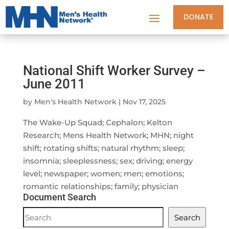
DONATE
National Shift Worker Survey –
June 2011
by
Men's Health Network
|
Nov 17, 2025
The Wake-Up Squad; Cephalon; Kelton
Research; Mens Health Network; MHN; night
shift; rotating shifts; natural rhythm; sleep;
insomnia; sleeplessness; sex; driving; energy
level; newspaper; women; men; emotions;
romantic relationships; family; physician
Document Search
Document
Search
Search