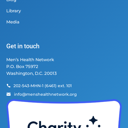
Library
Media
Get in touch
Men’s Health Network
P.O. Box 75972
Washington, D.C. 20013
202-543-MHN-1 (6461) ext. 101

info@menshealthnetwork.org
