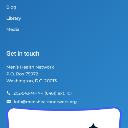
Blog
Library
Media
Get in touch
Men’s Health Network
P.O. Box 75972
Washington, D.C. 20013
202-543-MHN-1 (6461) ext. 101

info@menshealthnetwork.org
