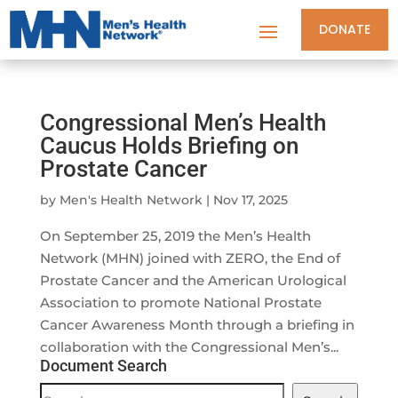
DONATE
Congressional Men’s Health
Caucus Holds Briefing on
Prostate Cancer
by
Men's Health Network
|
Nov 17, 2025
On September 25, 2019 the Men’s Health
Network (MHN) joined with ZERO, the End of
Prostate Cancer and the American Urological
Association to promote National Prostate
Cancer Awareness Month through a briefing in
collaboration with the Congressional Men’s...
Document Search
Document