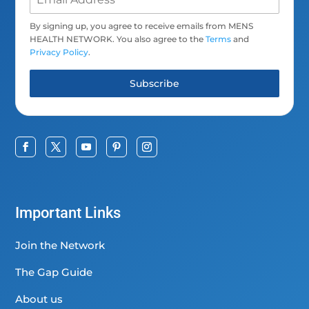
By signing up, you agree to receive emails from MENS
HEALTH NETWORK. You also agree to the
Terms
and
Privacy Policy
.
Subscribe
Important Links
Join the Network
The Gap Guide
About us