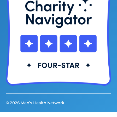
© 2026 Men’s Health Network