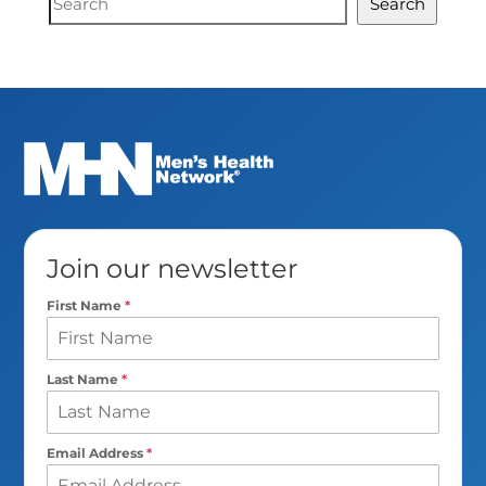
Search
Search
Join our newsletter
First Name
*
Last Name
*
Email Address
*