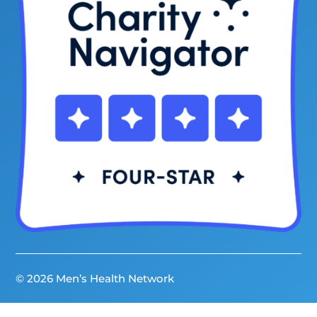
© 2026 Men’s Health Network