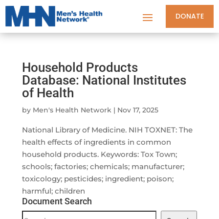
DONATE
Household Products
Database: National Institutes
of Health
by
Men's Health Network
|
Nov 17, 2025
National Library of Medicine. NIH TOXNET: The
health effects of ingredients in common
household products. Keywords: Tox Town;
schools; factories; chemicals; manufacturer;
toxicology; pesticides; ingredient; poison;
harmful; children
Document Search
Document