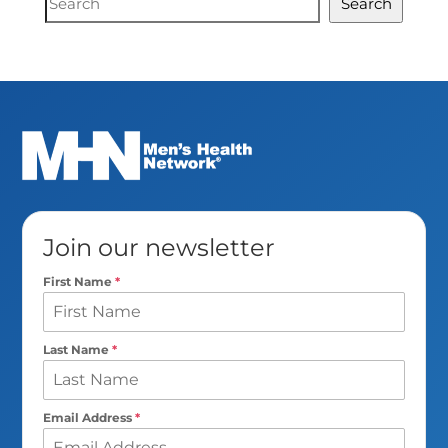
Search
Search
Join our newsletter
First Name
*
Last Name
*
Email Address
*