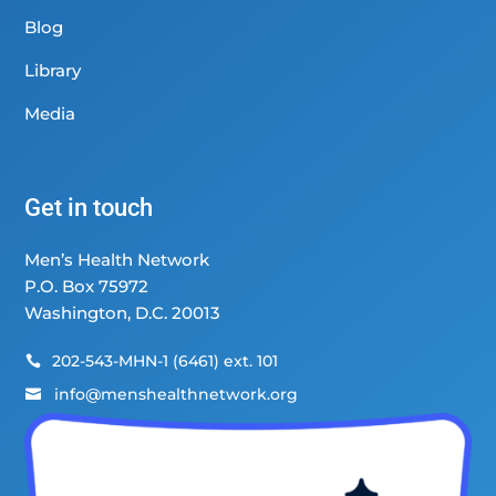
Blog
Library
Media
Get in touch
Men’s Health Network
P.O. Box 75972
Washington, D.C. 20013
202-543-MHN-1 (6461) ext. 101

info@menshealthnetwork.org
