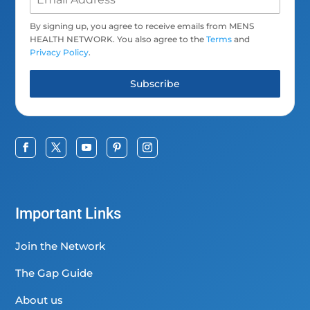
By signing up, you agree to receive emails from MENS
HEALTH NETWORK. You also agree to the
Terms
and
Privacy Policy
.
Subscribe
Important Links
Join the Network
The Gap Guide
About us