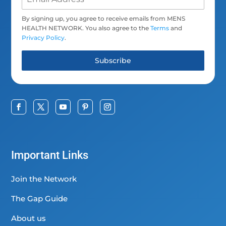
By signing up, you agree to receive emails from MENS
HEALTH NETWORK. You also agree to the
Terms
and
Privacy Policy
.
Subscribe
Important Links
Join the Network
The Gap Guide
About us