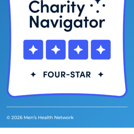
© 2026 Men’s Health Network