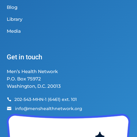
Blog
Library
Media
Get in touch
Men’s Health Network
P.O. Box 75972
Washington, D.C. 20013
202-543-MHN-1 (6461) ext. 101

info@menshealthnetwork.org
