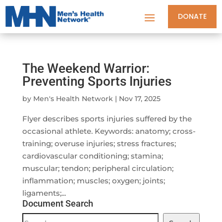
DONATE
The Weekend Warrior:
Preventing Sports Injuries
by
Men's Health Network
|
Nov 17, 2025
Flyer describes sports injuries suffered by the
occasional athlete. Keywords: anatomy; cross-
training; overuse injuries; stress fractures;
cardiovascular conditioning; stamina;
muscular; tendon; peripheral circulation;
inflammation; muscles; oxygen; joints;
ligaments;...
Document Search
Document