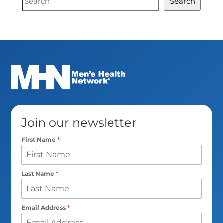
Search
Search
Join our newsletter
First Name
*
Last Name
*
Email Address
*